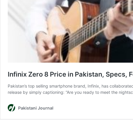
Infinix Zero 8 Price in Pakistan, Specs, 
Pakistan’s top selling smartphone brand, Infinix, has collaborate
release by simply captioning: “Are you ready to meet the nights
Pakistani Journal