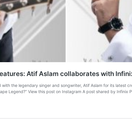
Features: Atif Aslam collaborates with Infin
d with the legendary singer and songwriter, Atif Aslam for its latest 
cape Legend?” View this post on Instagram A post shared by Infinix