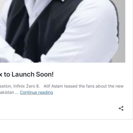
ix to Launch Soon!
creation, Infinix Zero 8. Atif Aslam teased the fans about the new
Infinix
 Pakistan …
Continue reading
Zero
8
Price
in
Pakistan,
Specs,