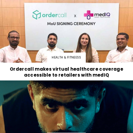
HEALTH & FITNEESS
Ordercall makes virtual healthcare coverage
accessible to retailers with medIQ