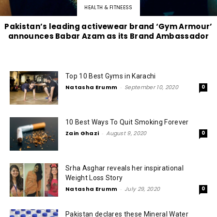
HEALTH & FITNEESS
Pakistan’s leading activewear brand ‘Gym Armour’
announces Babar Azam as its Brand Ambassador
Top 10 Best Gyms in Karachi
Natasha Erumm
-
September 10, 2020
0
10 Best Ways To Quit Smoking Forever
Zain Ghazi
-
August 9, 2020
0
Srha Asghar reveals her inspirational
Weight Loss Story
Natasha Erumm
-
July 29, 2020
0
Pakistan declares these Mineral Water