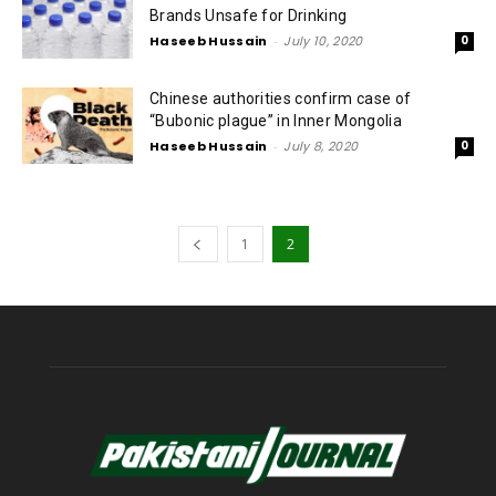
Brands Unsafe for Drinking
Haseeb Hussain
-
July 10, 2020
0
Chinese authorities confirm case of
“Bubonic plague” in Inner Mongolia
Haseeb Hussain
-
July 8, 2020
0
1
2