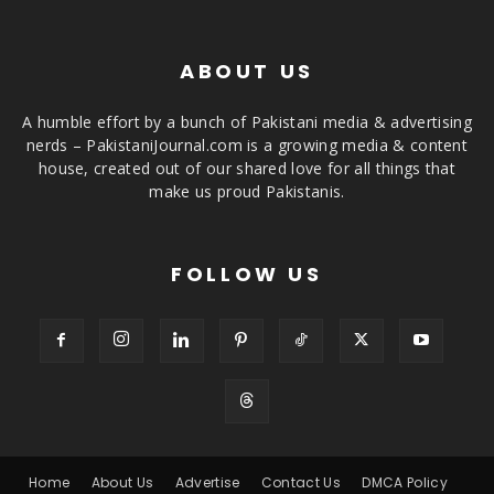
ABOUT US
A humble effort by a bunch of Pakistani media & advertising
nerds – PakistaniJournal.com is a growing media & content
house, created out of our shared love for all things that
make us proud Pakistanis.
FOLLOW US
Home
About Us
Advertise
Contact Us
DMCA Policy