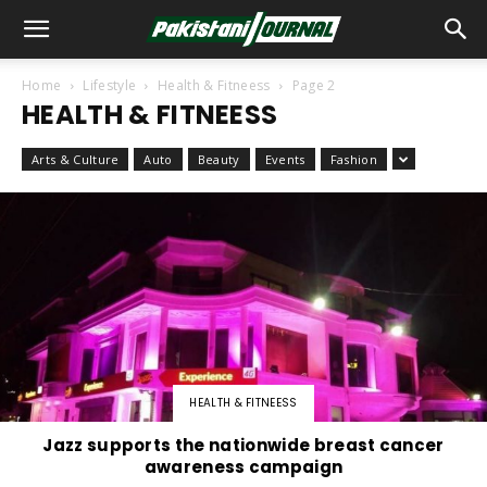
Home
Lifestyle
Health & Fitneess
Page 2
HEALTH & FITNEESS
Arts & Culture
Auto
Beauty
Events
Fashion
HEALTH & FITNEESS
Jazz supports the nationwide breast cancer
awareness campaign