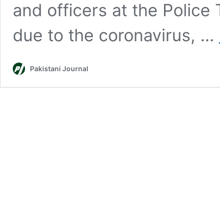
and officers at the Police
due to the coronavirus, …
Pakistani Journal