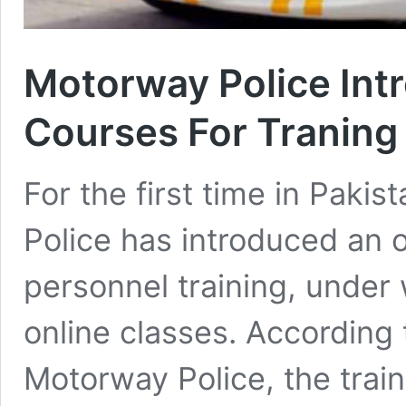
Motorway Police Intr
Courses For Traning 
For the first time in Paki
Police has introduced an o
personnel training, under 
online classes. According
Motorway Police, the train