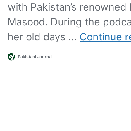
with Pakistan’s renowned I
Masood. During the podcas
her old days …
Continue r
Pakistani Journal