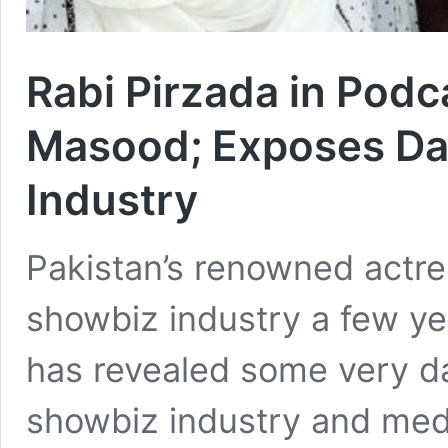
Rabi Pirzada in Podc
Masood; Exposes Da
Industry
Pakistan’s renowned actre
showbiz industry a few ye
has revealed some very da
showbiz industry and medi