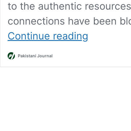
to the authentic resource
connections have been bl
Register
Continue reading
VPNs
or
face
Pakistani Journal
disconnection
&
legal
action:
PTA