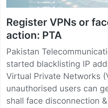
Register VPNs or fac
action: PTA
Pakistan Telecommunicatio
started blacklisting IP ad
Virtual Private Networks (
unauthorised users can ge
shall face disconnection &