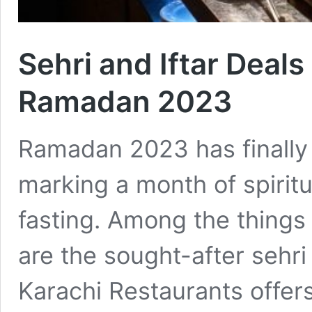
Sehri and Iftar Deals
Ramadan 2023
Ramadan 2023 has finally 
marking a month of spiritua
fasting. Among the things
are the sought-after sehri 
Karachi Restaurants offer