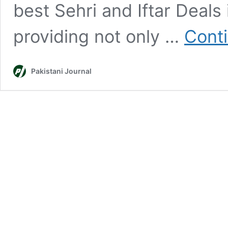
best Sehri and Iftar Deals
providing not only …
Cont
Pakistani Journal