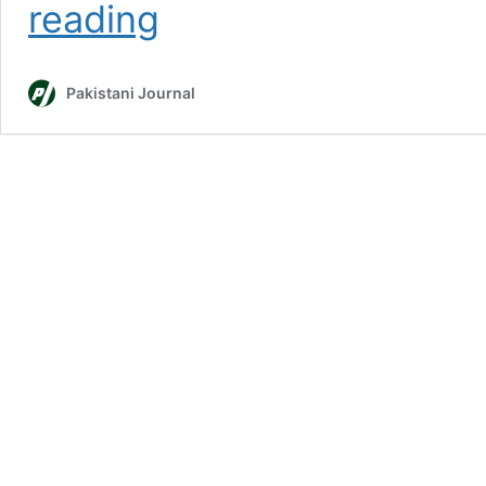
5
reading
Best
Biryani
Places
Pakistani Journal
in
Karachi
2023