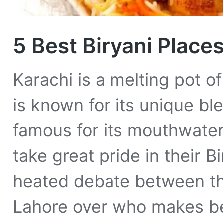
5 Best Biryani Place
Karachi is a melting pot of
is known for its unique ble
famous for its mouthwateri
take great pride in their B
heated debate between th
Lahore over who makes be