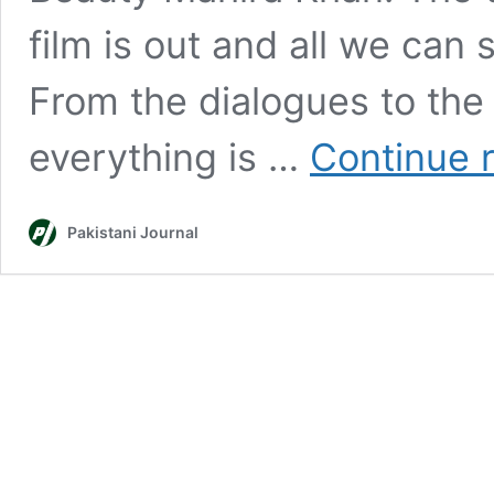
film is out and all we can 
From the dialogues to the c
everything is …
Continue 
Pakistani Journal