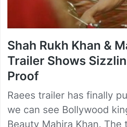
Shah Rukh Khan & Ma
Trailer Shows Sizzli
Proof
Raees trailer has finally 
we can see Bollywood kin
Beauty Mahira Khan. The tr