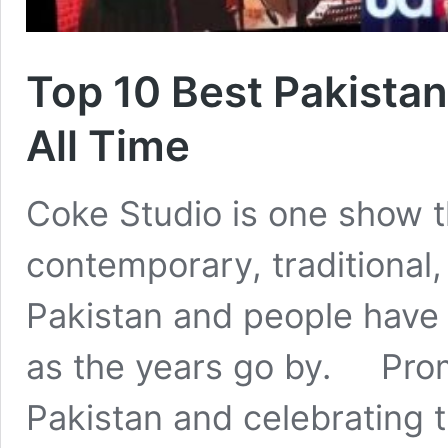
Top 10 Best Pakistan
All Time
Coke Studio is one show t
contemporary, traditional,
Pakistan and people have 
as the years go by. Promo
Pakistan and celebrating 