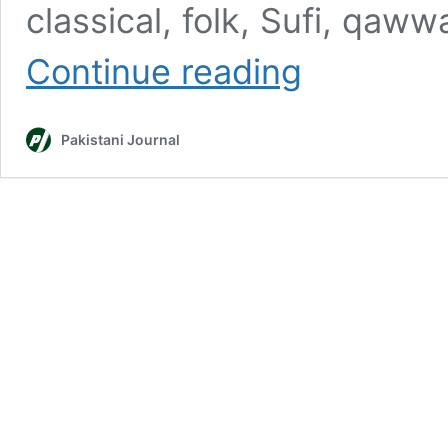
classical, folk, Sufi, qaw
Top
Continue reading
10
Best
Pakistani
Pakistani Journal
Coke
Studio
Songs
of
All
Time