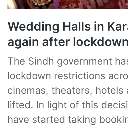
Wedding Halls in Kar
again after lockdow
The Sindh government has i
lockdown restrictions acro
cinemas, theaters, hotels
lifted. In light of this de
have started taking booki