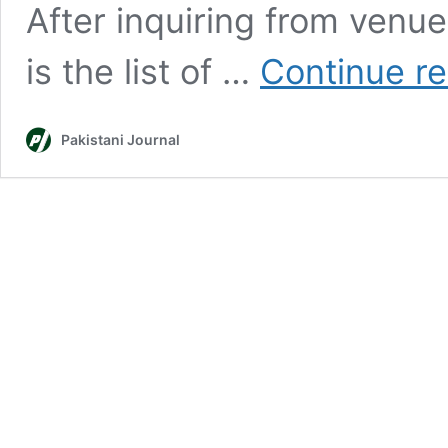
After inquiring from venu
is the list of …
Continue r
Pakistani Journal