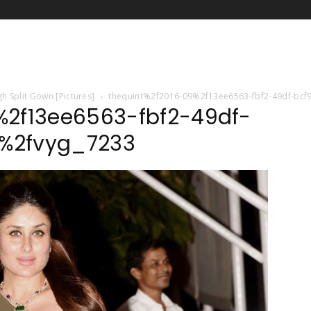
h Split Gown [Pictures]
thequint%2f2016-09%2f13ee6563-fbf2-49df-bc
%2f13ee6563-fbf2-49df-
%2fvyg_7233