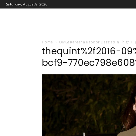
Saturday, August 8, 2026
Home
OMG! Kareena Kapoor Dazzles in Thigh Hig
thequint%2f2016-09
bcf9-770ec798e608