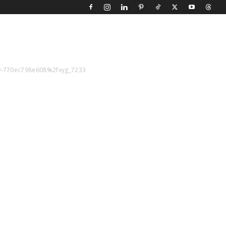
f9-770ec798e608%2fvyg_7233