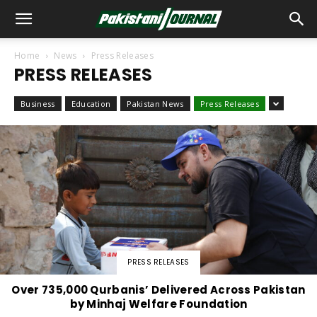
Home
News
Press Releases
PRESS RELEASES
Business
Education
Pakistan News
Press Releases
PRESS RELEASES
Over 735,000 Qurbanis’ Delivered Across Pakistan
by Minhaj Welfare Foundation