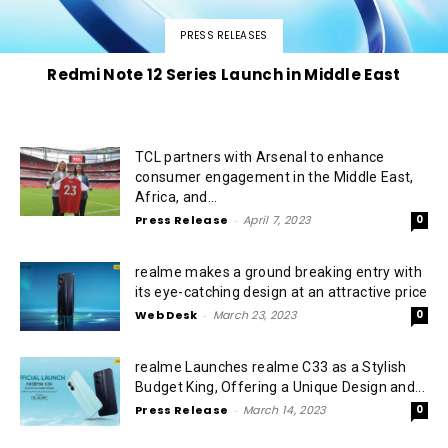
PRESS RELEASES
Redmi Note 12 Series Launch in Middle East
TCL partners with Arsenal to enhance
consumer engagement in the Middle East,
Africa, and...
Press Release
-
April 7, 2023
0
realme makes a ground breaking entry with
its eye-catching design at an attractive price
Web Desk
-
March 23, 2023
0
realme Launches realme C33 as a Stylish
Budget King, Offering a Unique Design and...
Press Release
-
March 14, 2023
0