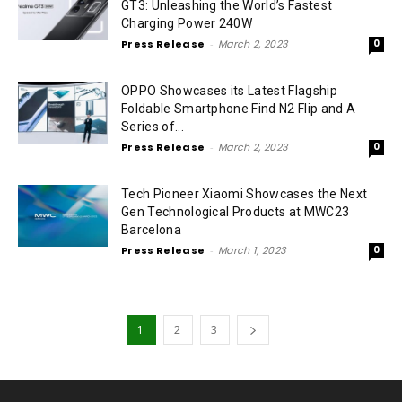
GT3: Unleashing the World’s Fastest
Charging Power 240W
Press Release
-
March 2, 2023
0
OPPO Showcases its Latest Flagship
Foldable Smartphone Find N2 Flip and A
Series of...
Press Release
-
March 2, 2023
0
Tech Pioneer Xiaomi Showcases the Next
Gen Technological Products at MWC23
Barcelona
Press Release
-
March 1, 2023
0
1
2
3