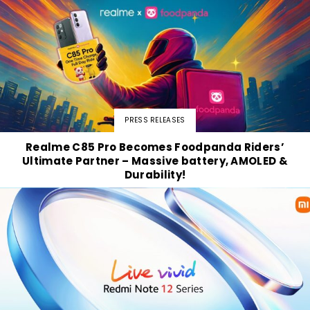
PRESS RELEASES
Realme C85 Pro Becomes Foodpanda Riders’
Ultimate Partner – Massive battery, AMOLED &
Durability!