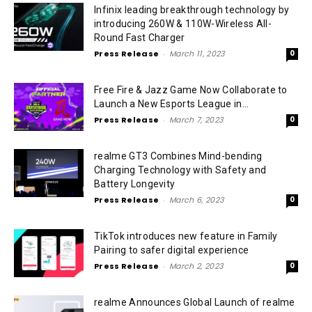
Infinix leading breakthrough technology by
introducing 260W & 110W-Wireless All-
Round Fast Charger
Press Release
-
March 11, 2023
0
Free Fire & Jazz Game Now Collaborate to
Launch a New Esports League in...
Press Release
-
March 7, 2023
0
realme GT3 Combines Mind-bending
Charging Technology with Safety and
Battery Longevity
Press Release
-
March 6, 2023
0
TikTok introduces new feature in Family
Pairing to safer digital experience
Press Release
-
March 2, 2023
0
realme Announces Global Launch of realme