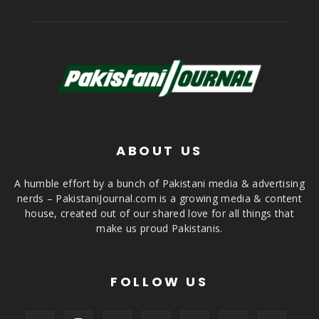
ABOUT US
A humble effort by a bunch of Pakistani media & advertising
nerds – PakistaniJournal.com is a growing media & content
house, created out of our shared love for all things that
make us proud Pakistanis.
FOLLOW US