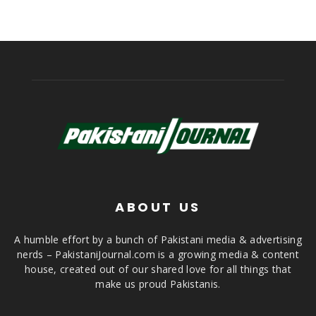
ABOUT US
A humble effort by a bunch of Pakistani media & advertising
nerds – PakistaniJournal.com is a growing media & content
house, created out of our shared love for all things that
make us proud Pakistanis.