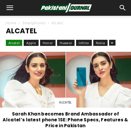
Home
Smartphones
Alcatel
ALCATEL
Alcatel
Apple
Honor
Huawei
Infinix
Nokia
ALCATEL
Sarah Khan becomes Brand Ambassador of
Alcatel’s latest phone 1SE: Phone Specs, Features &
Price in Pakistan