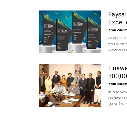
Faysal
Excell
Zain Ghaz
Faysal Ba
has won f
Awards (G
Huawe
300,00
Zain Ghaz
In a land
Huawei T
(MoU) wit