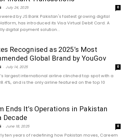
i
-
July 24, 2025
0
powered by JS Bank Pakistan's fastest growing digital
latform, has introduced its Visa Virtual Debit Card. A
lly digital payment solution...
tes Recognised as 2025’s Most
mended Global Brand by YouGov
i
-
July 14, 2025
0
s largest international airline clinched top spot with a
8.4%, and is the only airline featured on the top 10
 Ends It’s Operations in Pakistan
a Decade
i
-
June 18, 2025
0
rly ten years of redefining how Pakistan moves, Careem