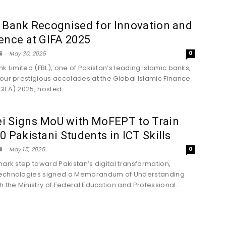
 Bank Recognised for Innovation and
ence at GIFA 2025
i
-
May 30, 2025
0
nk Limited (FBL), one of Pakistan’s leading Islamic banks,
our prestigious accolades at the Global Islamic Finance
IFA) 2025, hosted...
i Signs MoU with MoFEPT to Train
0 Pakistani Students in ICT Skills
i
-
May 15, 2025
0
mark step toward Pakistan’s digital transformation,
echnologies signed a Memorandum of Understanding
h the Ministry of Federal Education and Professional...