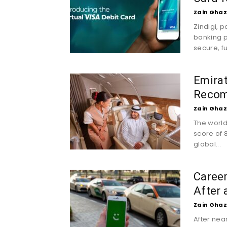
Zain Ghaz
Zindigi, 
banking p
secure, fu
Emira
Recom
Zain Ghaz
The world’
score of 8
global...
Careem
After 
Zain Ghaz
After nea