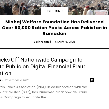
INVESTMENTS
Minhaj Welfare Foundation Has Delivered
Over 50,000 Ration Packs Across Pakistan in
Ramadan
Zain Ghazi
-
March 18, 2026
icks Off Nationwide Campaign to
e Public on Digital Financial Fraud
ntion
i
-
November 7, 2025
0
tan Banks Association (PBA), in collaboration with the
k of Pakistan (SBP), has launched a nationwide Fraud
s Campaign to educate the...