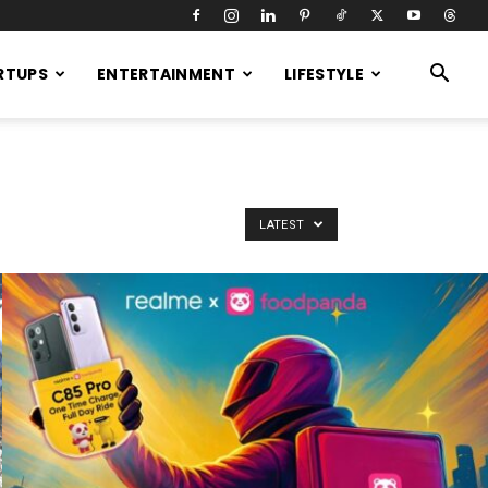
RTUPS
ENTERTAINMENT
LIFESTYLE
LATEST