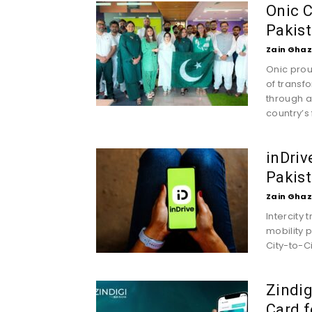
Onic C
Pakist
Zain Ghaz
Onic prou
of transf
through a
country’s f
inDriv
Pakist
Zain Ghaz
Intercity 
mobility 
City-to-Cit
Zindig
Card f