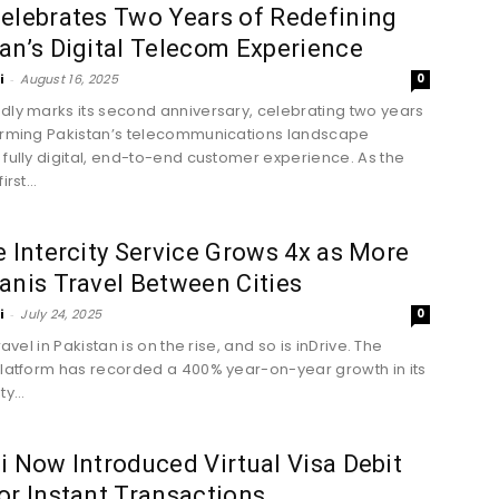
elebrates Two Years of Redefining
an’s Digital Telecom Experience
i
-
August 16, 2025
0
dly marks its second anniversary, celebrating two years
orming Pakistan’s telecommunications landscape
 fully digital, end-to-end customer experience. As the
irst...
e Intercity Service Grows 4x as More
anis Travel Between Cities
i
-
July 24, 2025
0
travel in Pakistan is on the rise, and so is inDrive. The
platform has recorded a 400% year-on-year growth in its
y...
i Now Introduced Virtual Visa Debit
or Instant Transactions