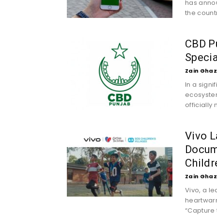
has annou
the countr
CBD Pu
Speci
Zain Ghaz
In a sign
ecosystem
officially 
Vivo L
Docum
Childr
Zain Ghaz
Vivo, a l
heartwar
“Capture 