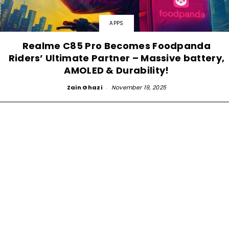
APPS
Realme C85 Pro Becomes Foodpanda
Riders’ Ultimate Partner – Massive battery,
AMOLED & Durability!
Zain Ghazi
-
November 19, 2025