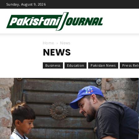
Sunday, August 9, 2026
Pakistani
Home
News
Journal
NEWS
Business
Education
Pakistan News
Press Rel