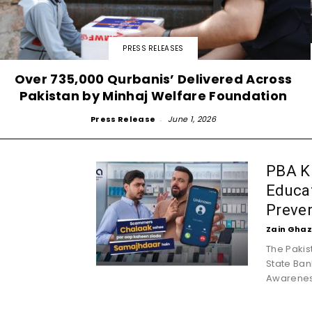
PRESS RELEASES
Over 735,000 Qurbanis’ Delivered Across
Pakistan by Minhaj Welfare Foundation
Press Release
-
June 1, 2026
PBA K
Educat
Preve
Zain Ghaz
The Pakis
State Ban
Awarenes