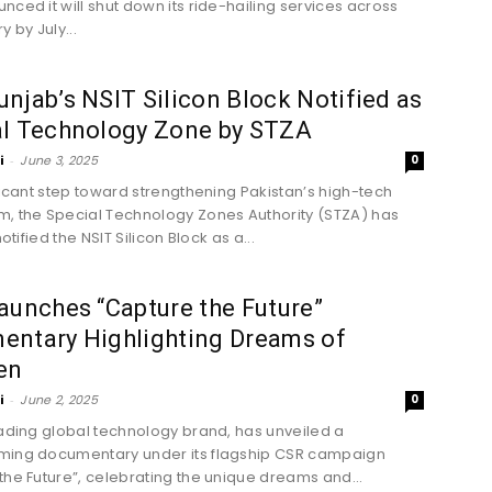
nced it will shut down its ride-hailing services across
y by July...
njab’s NSIT Silicon Block Notified as
al Technology Zone by STZA
i
-
June 3, 2025
0
ificant step toward strengthening Pakistan’s high-tech
, the Special Technology Zones Authority (STZA) has
notified the NSIT Silicon Block as a...
aunches “Capture the Future”
entary Highlighting Dreams of
en
i
-
June 2, 2025
0
eading global technology brand, has unveiled a
ming documentary under its flagship CSR campaign
the Future”, celebrating the unique dreams and...