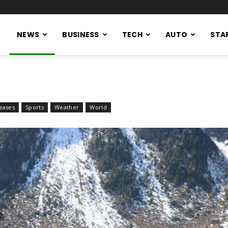
NEWS
BUSINESS
TECH
AUTO
STA
eases
Sports
Weather
World