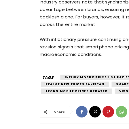
Industry observers note that synchronize
advantage between brands, ensuring n
backlash alone. For buyers, however, it
across the entire market.
With inflationary pressure continuing and
revision signals that smartphone pricing
macroeconomic conditions.
TAGS
INFINIX MOBILE PRICE LIST PAKI
REALME NEW PRICES PAKISTAN
SMART
TECNO MOBILE PRICES UPDATED
VIVO
Share