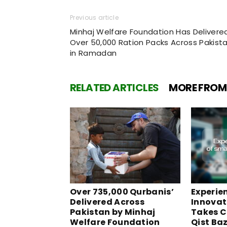
Previous article
Minhaj Welfare Foundation Has Delivere
Over 50,000 Ration Packs Across Pakist
in Ramadan
RELATED ARTICLES
MORE FROM
Over 735,000 Qurbanis’
Experie
Delivered Across
Innovati
Pakistan by Minhaj
Takes C
Welfare Foundation
Qist Ba