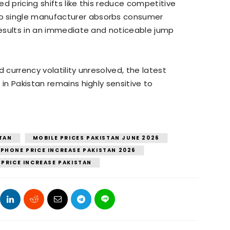
d pricing shifts like this reduce competitive
o single manufacturer absorbs consumer
 results in an immediate and noticeable jump
 currency volatility unresolved, the latest
 in Pakistan remains highly sensitive to
STAN
MOBILE PRICES PAKISTAN JUNE 2026
PHONE PRICE INCREASE PAKISTAN 2026
 PRICE INCREASE PAKISTAN