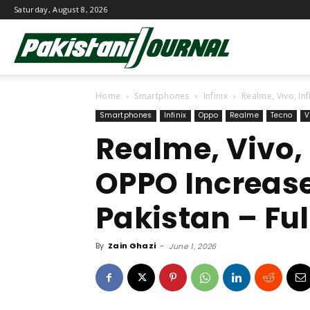
Saturday, August 8, 2026
Pakistani
Home
Smartphones
Infinix
Realme, Vivo, Inf
Journal
Smartphones
Infinix
Oppo
Realme
Tecno
V
Realme, Vivo, 
OPPO Increase
Pakistan – Full
By
Zain Ghazi
-
June 1, 2026