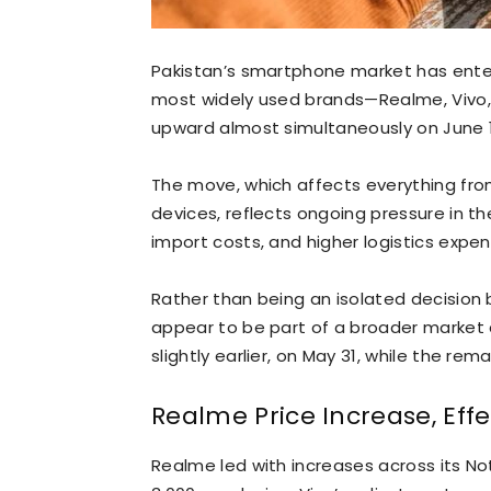
Pakistan’s smartphone market has entere
most widely used brands—Realme, Vivo, I
upward almost simultaneously on June 1
The move, which affects everything fr
devices, reflects ongoing pressure in the
import costs, and higher logistics expen
Rather than being an isolated decision 
appear to be part of a broader market
slightly earlier, on May 31, while the rem
Realme Price Increase, Effe
Realme led with increases across its Not