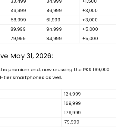
33,499
34,999
+1,500
43,999
46,999
+3,000
58,999
61,999
+3,000
89,999
94,999
+5,000
79,999
84,999
+5,000
ve May 31, 2026:
the premium end, now crossing the PKR 169,000
id-tier smartphones as well.
124,999
169,999
179,999
79,999