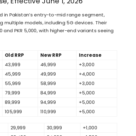
e, Effective June 1, 2026
ned in Pakistan’s entry-to-mid range segment,
 multiple models, including 5G devices. Their
00 and PKR 5,000, with higher-end variants seeing
Old RRP
New RRP
Increase
43,999
46,999
+3,000
45,999
49,999
+4,000
55,999
58,999
+3,000
79,999
84,999
+5,000
89,999
94,999
+5,000
105,999
110,999
+5,000
29,999
30,999
+1,000