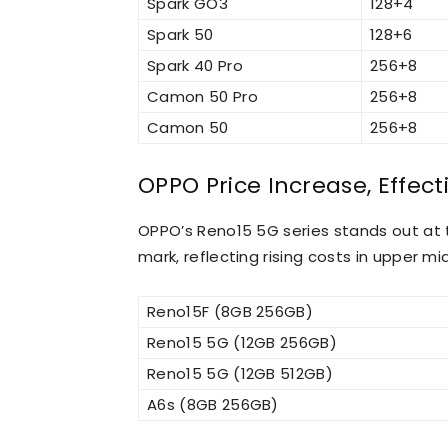
Spark GO3
128+4
Spark 50
128+6
Spark 40 Pro
256+8
Camon 50 Pro
256+8
Camon 50
256+8
OPPO Price Increase, Effecti
OPPO’s Reno15 5G series stands out at 
mark, reflecting rising costs in upper m
Reno15F (8GB 256GB)
Reno15 5G (12GB 256GB)
Reno15 5G (12GB 512GB)
A6s (8GB 256GB)