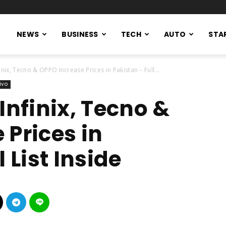
NEWS
BUSINESS
TECH
AUTO
STA
inix, Tecno & OPPO Increase Prices in Pakistan – Full...
ivo
Infinix, Tecno &
 Prices in
 List Inside