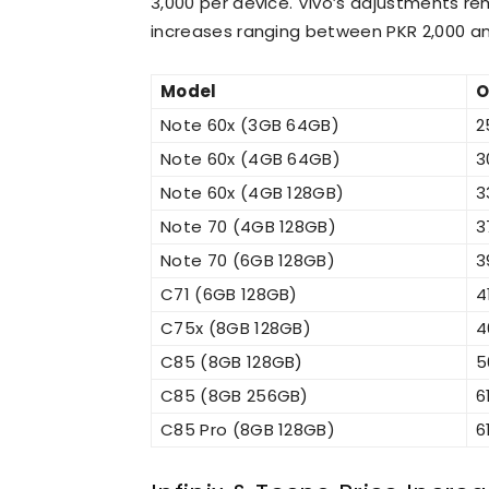
3,000 per device. Vivo’s adjustments rem
increases ranging between PKR 2,000 an
Model
O
Note 60x (3GB 64GB)
2
Note 60x (4GB 64GB)
3
Note 60x (4GB 128GB)
3
Note 70 (4GB 128GB)
3
Note 70 (6GB 128GB)
3
C71 (6GB 128GB)
4
C75x (8GB 128GB)
4
C85 (8GB 128GB)
5
C85 (8GB 256GB)
6
C85 Pro (8GB 128GB)
6