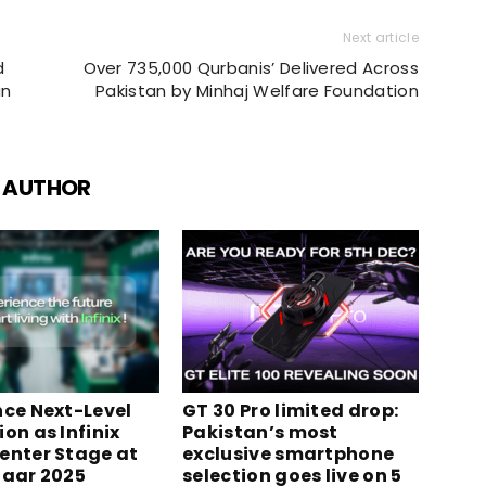
Next article
d
Over 735,000 Qurbanis’ Delivered Across
an
Pakistan by Minhaj Welfare Foundation
 AUTHOR
nce Next-Level
GT 30 Pro limited drop:
on as Infinix
Pakistan’s most
enter Stage at
exclusive smartphone
zaar 2025
selection goes live on 5