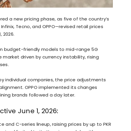
d a new pricing phase, as five of the country’s
nfinix, Tecno, and OPPO—revised retail prices
, 2026.
om budget-friendly models to mid-range 5G
 market driven by currency instability, rising
ses.
by individual companies, the price adjustments
 alignment. OPPO implemented its changes
aining brands followed a day later.
ctive June 1, 2026:
e and C-series lineup, raising prices by up to PKR