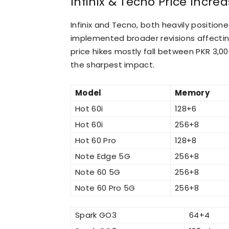
Infinix &
Tecno Price Increas
Infinix and Tecno, both heavily positio
implemented broader revisions affecting
price hikes mostly fall between PKR 3,0
the sharpest impact.
Model
Memory
Hot 60i
128+6
Hot 60i
256+8
Hot 60 Pro
128+8
Note Edge 5G
256+8
Note 60 5G
256+8
Note 60 Pro 5G
256+8
Spark GO3
64+4