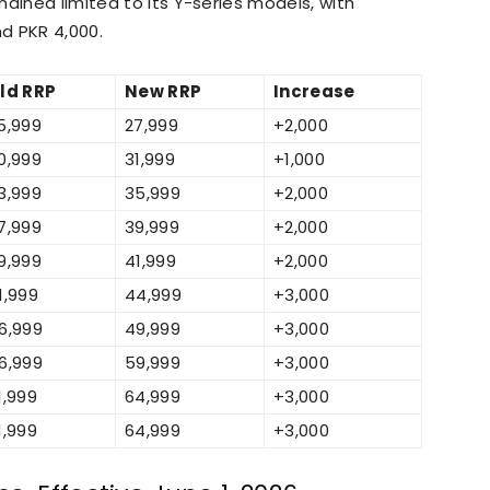
ained limited to its Y-series models, with
d PKR 4,000.
ld RRP
New RRP
Increase
5,999
27,999
+2,000
0,999
31,999
+1,000
3,999
35,999
+2,000
7,999
39,999
+2,000
9,999
41,999
+2,000
1,999
44,999
+3,000
6,999
49,999
+3,000
6,999
59,999
+3,000
1,999
64,999
+3,000
1,999
64,999
+3,000