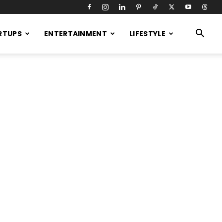
RTUPS
ENTERTAINMENT
LIFESTYLE