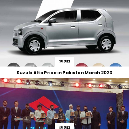
SUZUKI
Suzuki Alto Price in Pakistan March 2023
SUZUKI