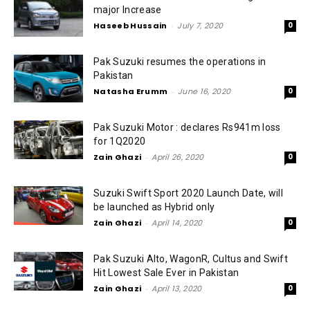
major Increase
Haseeb Hussain
-
July 7, 2020
0
Pak Suzuki resumes the operations in
Pakistan
Natasha Erumm
-
June 16, 2020
0
Pak Suzuki Motor : declares Rs941m loss
for 1Q2020
Zain Ghazi
-
April 26, 2020
0
Suzuki Swift Sport 2020 Launch Date, will
be launched as Hybrid only
Zain Ghazi
-
April 14, 2020
0
Pak Suzuki Alto, WagonR, Cultus and Swift
Hit Lowest Sale Ever in Pakistan
Zain Ghazi
-
April 13, 2020
0