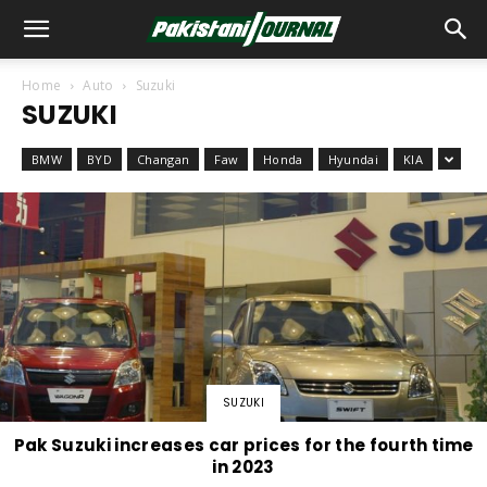
Home
Auto
Suzuki
SUZUKI
BMW
BYD
Changan
Faw
Honda
Hyundai
KIA
SUZUKI
Pak Suzuki increases car prices for the fourth time
in 2023