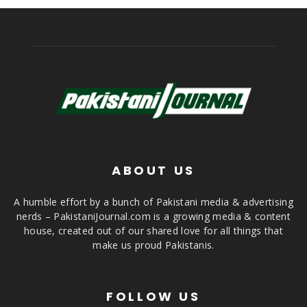
ABOUT US
A humble effort by a bunch of Pakistani media & advertising
nerds – PakistaniJournal.com is a growing media & content
house, created out of our shared love for all things that
make us proud Pakistanis.
FOLLOW US