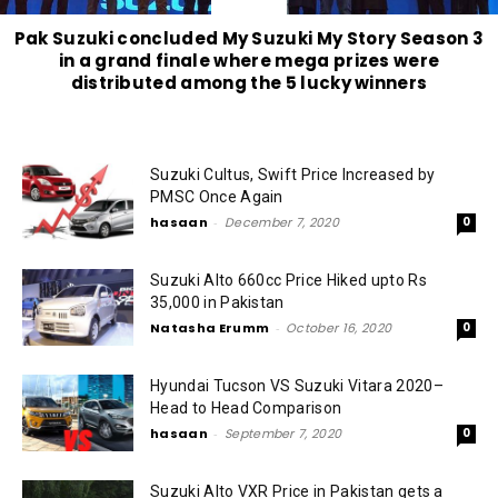
Pak Suzuki concluded My Suzuki My Story Season 3
in a grand finale where mega prizes were
distributed among the 5 lucky winners
Suzuki Cultus, Swift Price Increased by
PMSC Once Again
hasaan
-
December 7, 2020
0
Suzuki Alto 660cc Price Hiked upto Rs
35,000 in Pakistan
Natasha Erumm
-
October 16, 2020
0
Hyundai Tucson VS Suzuki Vitara 2020–
Head to Head Comparison
hasaan
-
September 7, 2020
0
Suzuki Alto VXR Price in Pakistan gets a