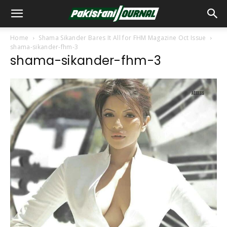
Home
Shama Sikander Bares It All for FHM Magazine Oct Issue
shama-sikander-fhm-3
shama-sikander-fhm-3