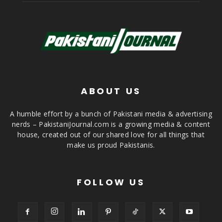
ABOUT US
A humble effort by a bunch of Pakistani media & advertising
nerds – PakistaniJournal.com is a growing media & content
house, created out of our shared love for all things that
make us proud Pakistanis.
FOLLOW US