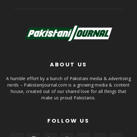
ABOUT US
A humble effort by a bunch of Pakistani media & advertising
nerds – PakistaniJournal.com is a growing media & content
house, created out of our shared love for all things that
make us proud Pakistanis.
FOLLOW US