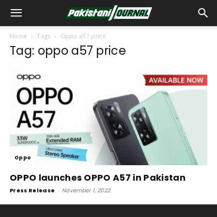
Home
Tags
Oppo a57 price
Tag: oppo a57 price
Oppo
OPPO launches OPPO A57 in Pakistan
Press Release
-
November 1, 2022