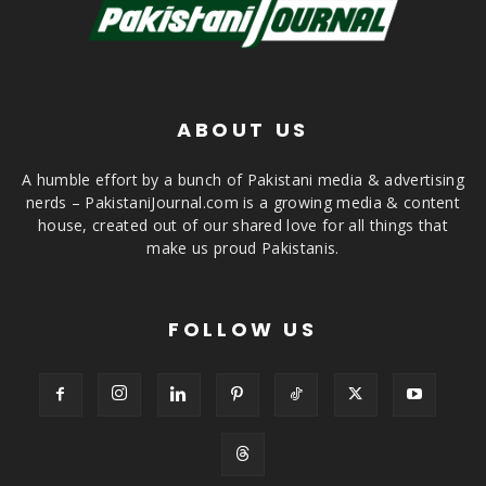
ABOUT US
A humble effort by a bunch of Pakistani media & advertising
nerds – PakistaniJournal.com is a growing media & content
house, created out of our shared love for all things that
make us proud Pakistanis.
FOLLOW US