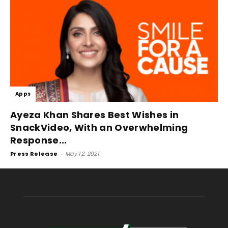
Apps
Ayeza Khan Shares Best Wishes in
SnackVideo, With an Overwhelming
Response...
Press Release
-
May 12, 2021