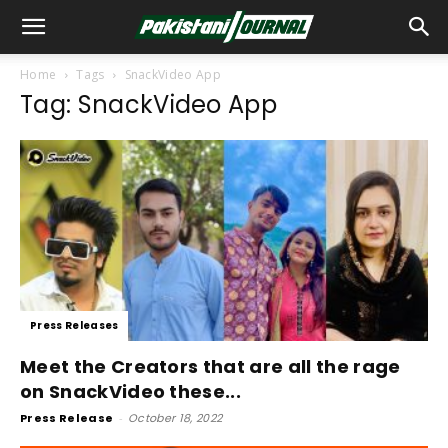
Home
Tags
SnackVideo App
Tag: SnackVideo App
Press Releases
Meet the Creators that are all the rage
on SnackVideo these...
Press Release
-
October 18, 2022