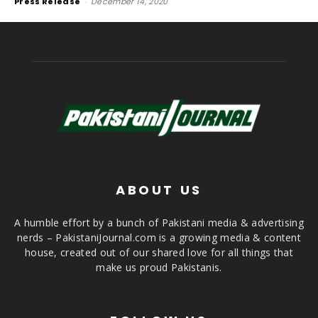
Press Release
-
December 14, 2020
ABOUT US
A humble effort by a bunch of Pakistani media & advertising
nerds – PakistaniJournal.com is a growing media & content
house, created out of our shared love for all things that
make us proud Pakistanis.