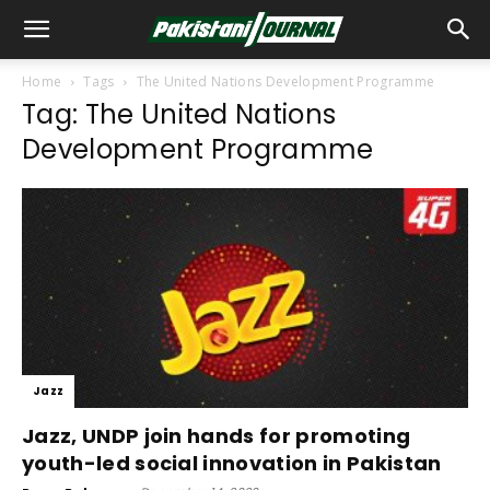
Home
Tags
The United Nations Development Programme
Tag: The United Nations
Development Programme
Jazz
Jazz, UNDP join hands for promoting
youth-led social innovation in Pakistan