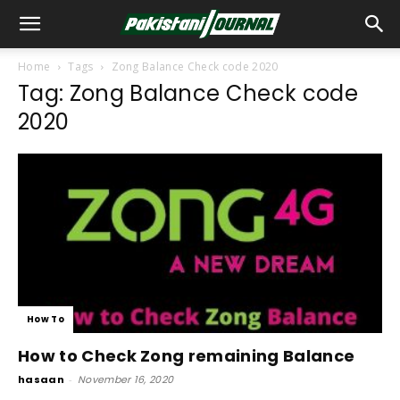
Home
Tags
Zong Balance Check code 2020
Tag: Zong Balance Check code
2020
How To
How to Check Zong remaining Balance
hasaan
-
November 16, 2020