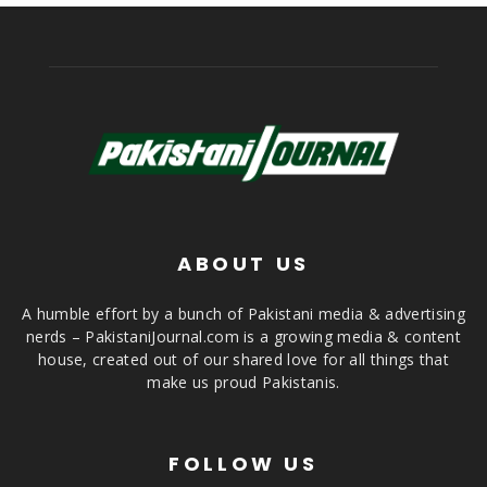
ABOUT US
A humble effort by a bunch of Pakistani media & advertising
nerds – PakistaniJournal.com is a growing media & content
house, created out of our shared love for all things that
make us proud Pakistanis.
FOLLOW US