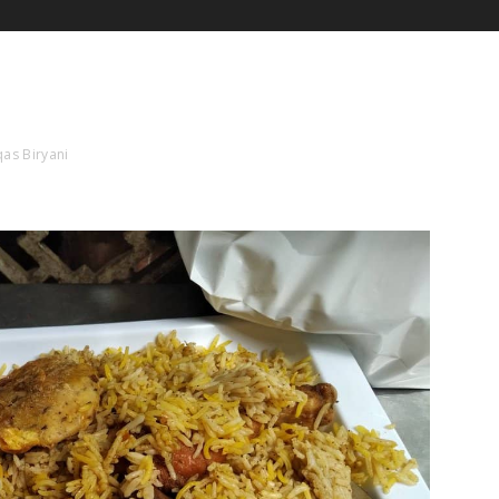
as Biryani