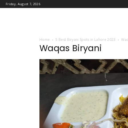
Friday, August 7, 2026
Home
5 Best Biryani Spots in Lahore 2023
Waq
Waqas Biryani