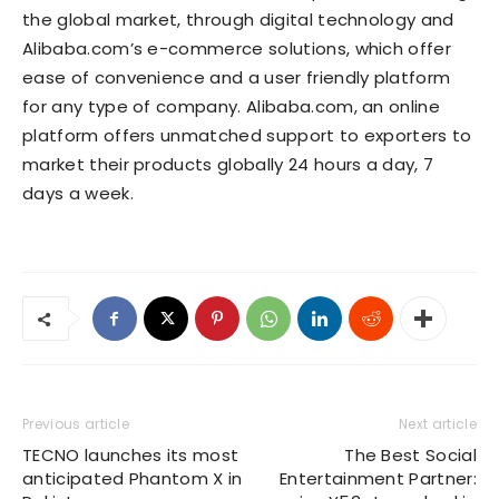
the global market, through digital technology and
Alibaba.com’s e-commerce solutions, which offer
ease of convenience and a user friendly platform
for any type of company. Alibaba.com, an online
platform offers unmatched support to exporters to
market their products globally 24 hours a day, 7
days a week.
Previous article
Next article
TECNO launches its most
The Best Social
anticipated Phantom X in
Entertainment Partner: