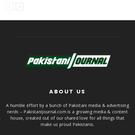
ABOUT US
A humble effort by a bunch of Pakistani media & advertising
nerds – PakistaniJournal.com is a growing media & content
house, created out of our shared love for all things that
make us proud Pakistanis.