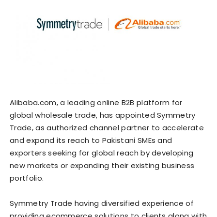
Alibaba.com, a leading online B2B platform for
global wholesale trade, has appointed Symmetry
Trade, as authorized channel partner to accelerate
and expand its reach to Pakistani SMEs and
exporters seeking for global reach by developing
new markets or expanding their existing business
portfolio.
Symmetry Trade having diversified experience of
providing ecommerce solutions to clients along with