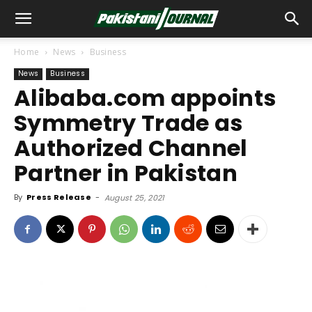
Home
News
Business
News
Business
Alibaba.com appoints
Symmetry Trade as
Authorized Channel
Partner in Pakistan
By
Press Release
-
August 25, 2021