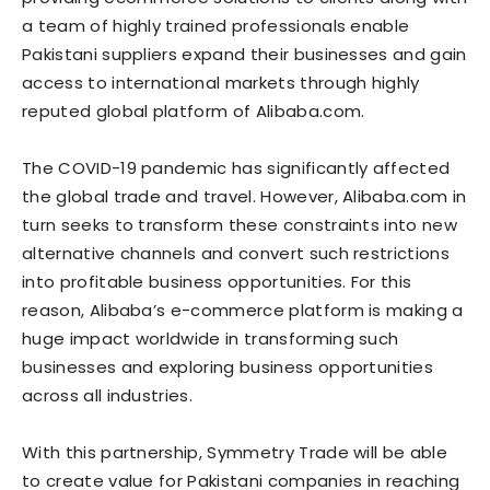
a team of highly trained professionals enable
Pakistani suppliers expand their businesses and gain
access to international markets through highly
reputed global platform of Alibaba.com.
The COVID-19 pandemic has significantly affected
the global trade and travel. However, Alibaba.com in
turn seeks to transform these constraints into new
alternative channels and convert such restrictions
into profitable business opportunities. For this
reason, Alibaba’s e-commerce platform is making a
huge impact worldwide in transforming such
businesses and exploring business opportunities
across all industries.
With this partnership, Symmetry Trade will be able
to create value for Pakistani companies in reaching