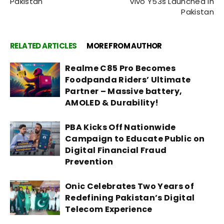
Pakistan
vivo Y53s Launched in
Pakistan
RELATED ARTICLES
MORE FROM AUTHOR
Realme C85 Pro Becomes
Foodpanda Riders’ Ultimate
Partner – Massive battery,
AMOLED & Durability!
PBA Kicks Off Nationwide
Campaign to Educate Public on
Digital Financial Fraud
Prevention
Onic Celebrates Two Years of
Redefining Pakistan’s Digital
Telecom Experience