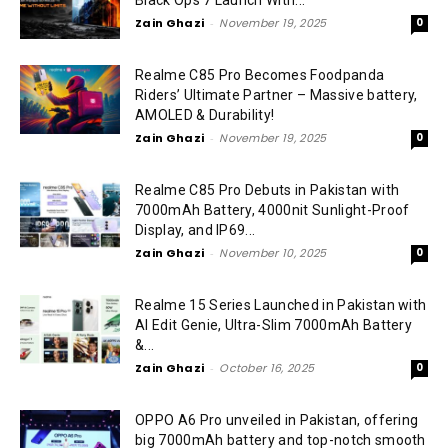
Black Ops 7 Launch With...
Zain Ghazi
-
November 19, 2025
0
Realme C85 Pro Becomes Foodpanda
Riders’ Ultimate Partner – Massive battery,
AMOLED & Durability!
Zain Ghazi
-
November 19, 2025
0
Realme C85 Pro Debuts in Pakistan with
7000mAh Battery, 4000nit Sunlight-Proof
Display, and IP69...
Zain Ghazi
-
November 10, 2025
0
Realme 15 Series Launched in Pakistan with
AI Edit Genie, Ultra-Slim 7000mAh Battery
&...
Zain Ghazi
-
October 16, 2025
0
OPPO A6 Pro unveiled in Pakistan, offering
big 7000mAh battery and top-notch smooth