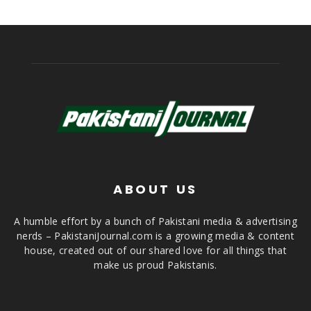
ABOUT US
A humble effort by a bunch of Pakistani media & advertising
nerds – PakistaniJournal.com is a growing media & content
house, created out of our shared love for all things that
make us proud Pakistanis.