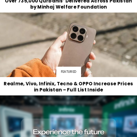
Over 735,000 Qurbanis’ Delivered Across Pakistan
by Minhaj Welfare Foundation
FEATURED
Realme, Vivo, Infinix, Tecno & OPPO Increase Prices
in Pakistan – Full List Inside