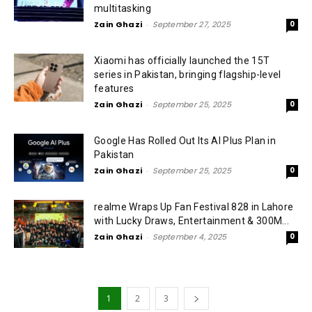
multitasking
Zain Ghazi
-
September 27, 2025
0
Xiaomi has officially launched the 15T
series in Pakistan, bringing flagship-level
features
Zain Ghazi
-
September 25, 2025
0
Google Has Rolled Out Its AI Plus Plan in
Pakistan
Zain Ghazi
-
September 25, 2025
0
realme Wraps Up Fan Festival 828 in Lahore
with Lucky Draws, Entertainment & 300M...
Zain Ghazi
-
September 4, 2025
0
1
2
3