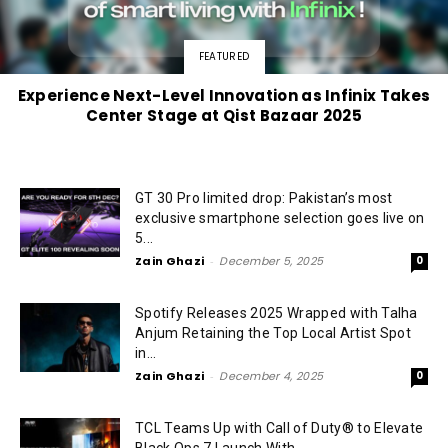
FEATURED
Experience Next-Level Innovation as Infinix Takes
Center Stage at Qist Bazaar 2025
GT 30 Pro limited drop: Pakistan’s most
exclusive smartphone selection goes live on
5...
Zain Ghazi
-
December 5, 2025
0
Spotify Releases 2025 Wrapped with Talha
Anjum Retaining the Top Local Artist Spot
in...
Zain Ghazi
-
December 4, 2025
0
TCL Teams Up with Call of Duty® to Elevate