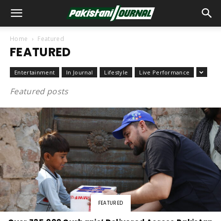
Home
Featured
FEATURED
Entertainment
In Journal
Lifestyle
Live Performance
Featured posts
FEATURED