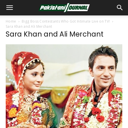
Home
Bigg Boss Contestants Who Got Intimate Live on TV!
Sara Khan and Ali Merchant
Sara Khan and Ali Merchant