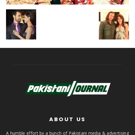
ABOUT US
A humble effort by a bunch of Pakistani media & advertising