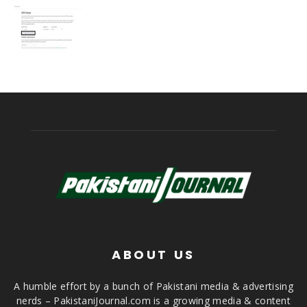
ABOUT US
A humble effort by a bunch of Pakistani media & advertising
nerds – PakistaniJournal.com is a growing media & content