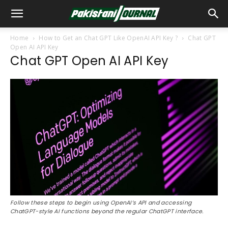
Home
How to Get an Chat GPT Like OpenAI API Key ?
Chat GPT
Open AI API Key
Chat GPT Open AI API Key
Follow these steps to begin using OpenAI’s API and accessing
ChatGPT-style AI functions beyond the regular ChatGPT interface.