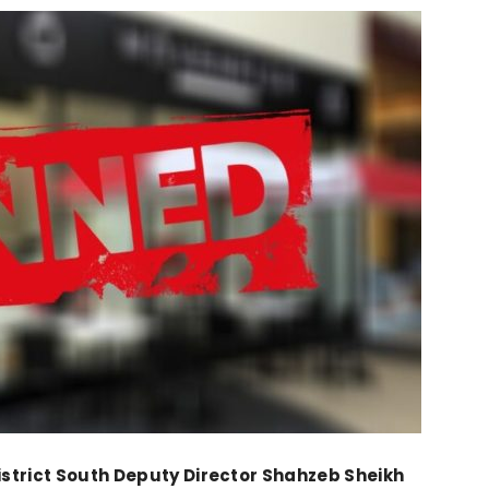
strict South Deputy Director Shahzeb Sheikh