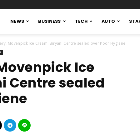
NEWS
BUSINESS
TECH
AUTO
STA
kery, Movenpick Ice Cream, Biryani Centre sealed over Poor Hygiene
s
 Movenpick Ice
i Centre sealed
iene