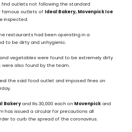
 find outlets not following the standard
y famous outlets of
Ideal Bakery, Movenpick Ice
e inspected.
the restaurants had been operating in a
d to be dirty and unhygienic.
 and vegetables were found to be extremely dirty
s were also found by the team.
eal the said food outlet and imposed fines on
rday.
al Bakery
and Rs.30,000 each on
Movenpick
and
m has issued a circular for precautions all
rder to curb the spread of the coronavirus.