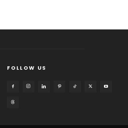
FOLLOW US