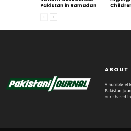
Pakistan in Ramadan
Childre
ABOUT
A humble effo
PakistaniJou
our shared lo