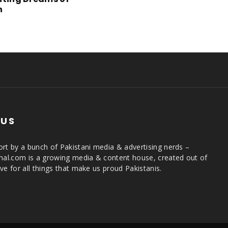
n
 US
rt by a bunch of Pakistani media & advertising nerds –
rnal.com is a growing media & content house, created out of
ve for all things that make us proud Pakistanis.