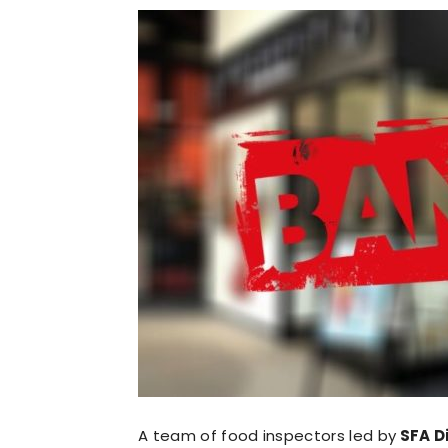
A team of food inspectors led by
SFA Di