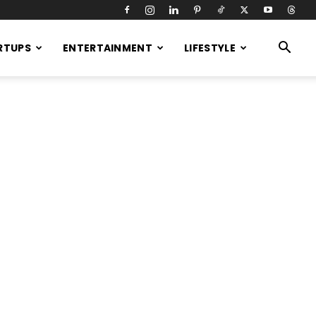
RTUPS
ENTERTAINMENT
LIFESTYLE