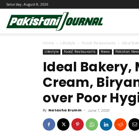
Saturday, August 8, 2026
Pakistani
Home
Lifestyle
Food/ Restaurants
Ideal Ba
Journal
Lifestyle
Food/ Restaurants
News
Pakistan New
Ideal Bakery,
Cream, Biryan
over Poor Hyg
By
Natasha Erumm
-
June 7, 2020