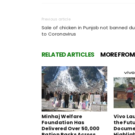
Previous article
Sale of chicken in Punjab not banned d
to Coronavirus
RELATED ARTICLES
MORE FROM
Minhaj Welfare
Vivo La
Foundation Has
the Fut
Delivered Over 50,000
Docume
Ration Packs Across
Highlig