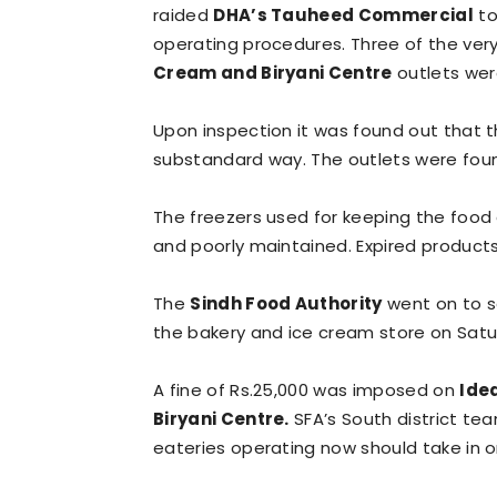
raided
DHA’s Tauheed Commercial
to
operating procedures. Three of the ver
Cream and Biryani Centre
outlets wer
Upon inspection it was found out that 
substandard way. The outlets were foun
The freezers used for keeping the food
and poorly maintained. Expired product
The
Sindh Food Authority
went on to s
the bakery and ice cream store on Satu
A fine of Rs.25,000 was imposed on
Ide
Biryani Centre.
SFA’s South district tea
eateries operating now should take in o