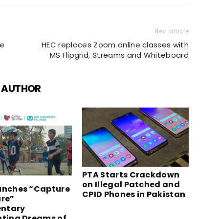
Next article
ue
HEC replaces Zoom online classes with
MS Flipgrid, Streams and Whiteboard
 AUTHOR
PTA Starts Crackdown
on Illegal Patched and
unches “Capture
CPID Phones in Pakistan
ure”
ntary
hting Dreams of