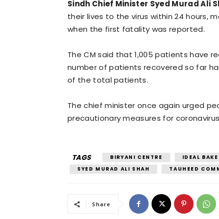
Sindh Chief Minister Syed Murad Ali 
their lives to the virus within 24 hours, 
when the first fatality was reported.
The CM said that 1,005 patients have re
number of patients recovered so far ha
of the total patients.
The chief minister once again urged pe
precautionary measures for coronavirus
TAGS
BIRYANI CENTRE
IDEAL BAKE
SYED MURAD ALI SHAH
TAUHEED COM
Share