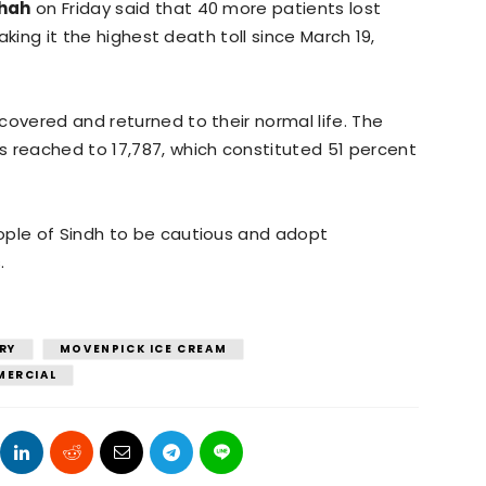
Shah
on Friday said that 40 more patients lost
making it the highest death toll since March 19,
covered and returned to their normal life. The
s reached to 17,787, which constituted 51 percent
ople of Sindh to be cautious and adopt
.
RY
MOVENPICK ICE CREAM
MERCIAL