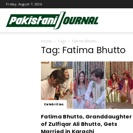
Friday, August 7, 2026
Pakistani
Home
Tags
Fatima Bhutto
Journal
Tag: Fatima Bhutto
Celebrities
Fatima Bhutto, Granddaughter
of Zulfiqar Ali Bhutto, Gets
Married in Karachi