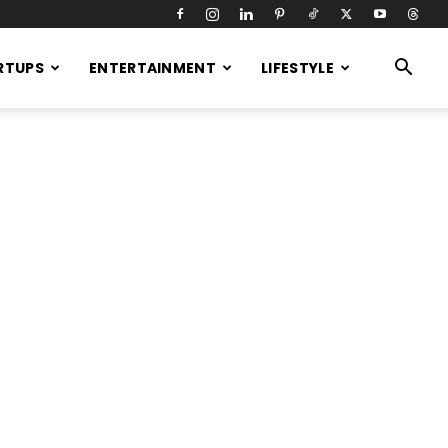
RTUPS
ENTERTAINMENT
LIFESTYLE