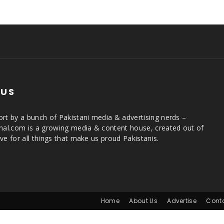
 US
rt by a bunch of Pakistani media & advertising nerds –
rnal.com is a growing media & content house, created out of
ve for all things that make us proud Pakistanis.
Home
About Us
Advertise
Cont