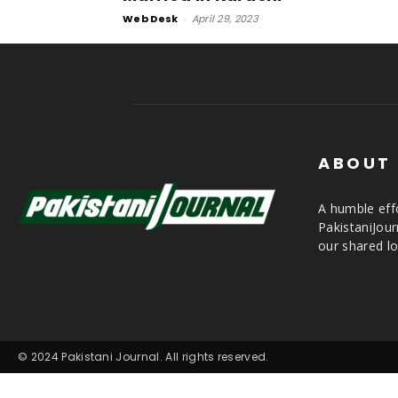
Web Desk
-
April 29, 2023
ABOUT
A humble effo
PakistaniJou
our shared lo
© 2024 Pakistani Journal. All rights reserved.