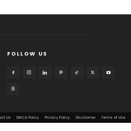
FOLLOW US
act Us
DMCA Policy
Privacy Policy
Disclaimer
Terms of Use