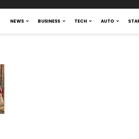
NEWS
BUSINESS
TECH
AUTO
STA