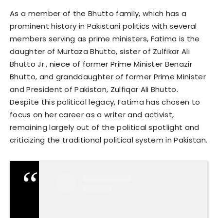
As a member of the Bhutto family, which has a
prominent history in Pakistani politics with several
members serving as prime ministers, Fatima is the
daughter of Murtaza Bhutto, sister of Zulfikar Ali
Bhutto Jr., niece of former Prime Minister Benazir
Bhutto, and granddaughter of former Prime Minister
and President of Pakistan, Zulfiqar Ali Bhutto.
Despite this political legacy, Fatima has chosen to
focus on her career as a writer and activist,
remaining largely out of the political spotlight and
criticizing the traditional political system in Pakistan.