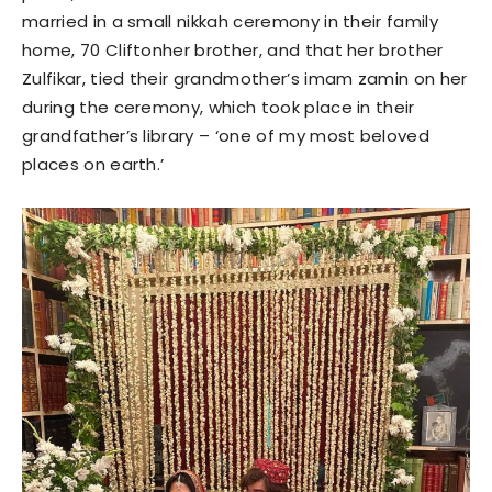
married in a small nikkah ceremony in their family
home, 70 Cliftonher brother, and that her brother
Zulfikar, tied their grandmother’s imam zamin on her
during the ceremony, which took place in their
grandfather’s library – ‘one of my most beloved
places on earth.’