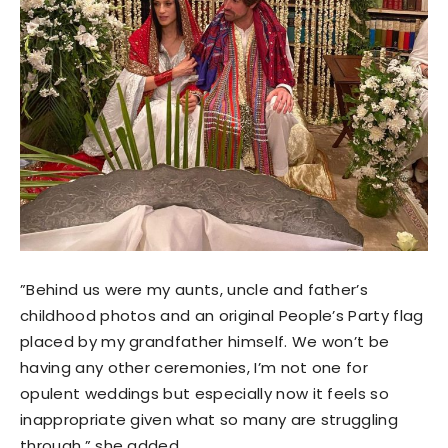
”Behind us were my aunts, uncle and father’s
childhood photos and an original People’s Party flag
placed by my grandfather himself. We won’t be
having any other ceremonies, I’m not one for
opulent weddings but especially now it feels so
inappropriate given what so many are struggling
through,” she added.