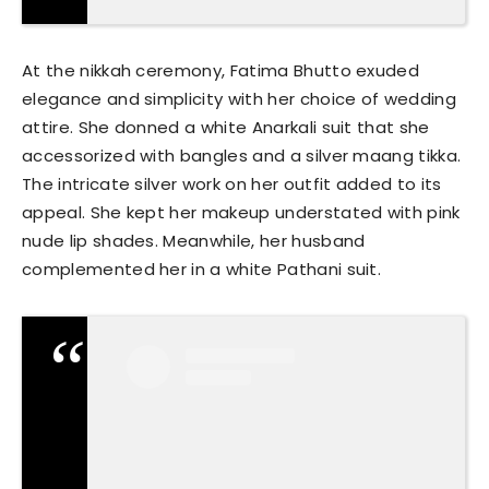
At the nikkah ceremony, Fatima Bhutto exuded
elegance and simplicity with her choice of wedding
attire. She donned a white Anarkali suit that she
accessorized with bangles and a silver maang tikka.
The intricate silver work on her outfit added to its
appeal. She kept her makeup understated with pink
nude lip shades. Meanwhile, her husband
complemented her in a white Pathani suit.