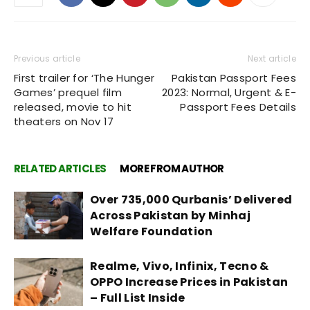
Previous article
Next article
First trailer for ‘The Hunger
Pakistan Passport Fees
Games’ prequel film
2023: Normal, Urgent & E-
released, movie to hit
Passport Fees Details
theaters on Nov 17
RELATED ARTICLES
MORE FROM AUTHOR
Over 735,000 Qurbanis’ Delivered
Across Pakistan by Minhaj
Welfare Foundation
Realme, Vivo, Infinix, Tecno &
OPPO Increase Prices in Pakistan
– Full List Inside