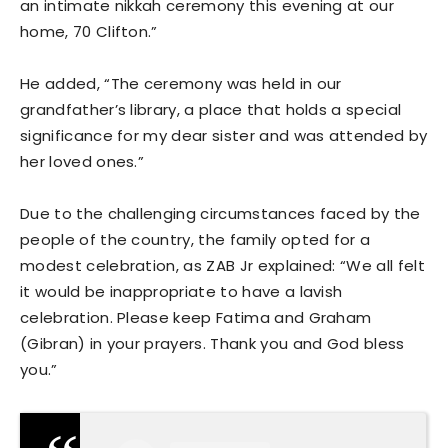
an intimate nikkah ceremony this evening at our
home, 70 Clifton.”
He added, “The ceremony was held in our
grandfather’s library, a place that holds a special
significance for my dear sister and was attended by
her loved ones.”
Due to the challenging circumstances faced by the
people of the country, the family opted for a
modest celebration, as ZAB Jr explained: “We all felt
it would be inappropriate to have a lavish
celebration. Please keep Fatima and Graham
(Gibran) in your prayers. Thank you and God bless
you.”