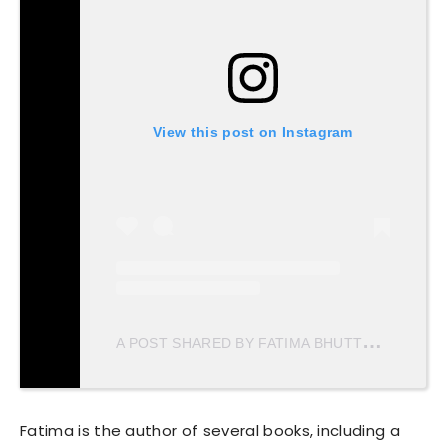
View this post on Instagram
A
POST SHARED BY FATIMA BHUTTO (@FBHUTTO)
Fatima is the author of several books, including a