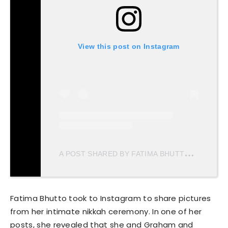
View this post on Instagram
A
POST SHARED BY FATIMA BHUTTO (@FBHUTTO)
Fatima Bhutto took to Instagram to share pictures
from her intimate nikkah ceremony. In one of her
posts, she revealed that she and Graham and