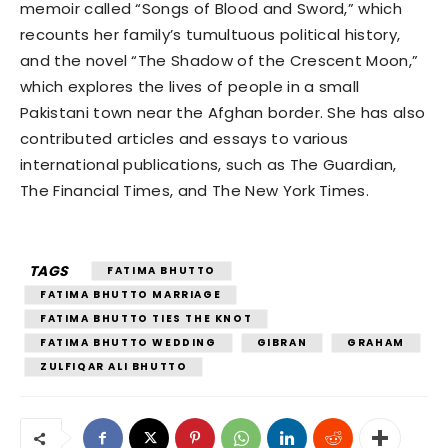
memoir called “Songs of Blood and Sword,” which
recounts her family’s tumultuous political history,
and the novel “The Shadow of the Crescent Moon,”
which explores the lives of people in a small
Pakistani town near the Afghan border. She has also
contributed articles and essays to various
international publications, such as The Guardian,
The Financial Times, and The New York Times.
TAGS
FATIMA BHUTTO
FATIMA BHUTTO MARRIAGE
FATIMA BHUTTO TIES THE KNOT
FATIMA BHUTTO WEDDING
GIBRAN
GRAHAM
ZULFIQAR ALI BHUTTO