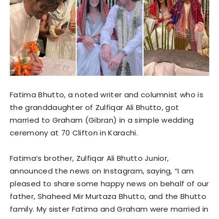
Fatima Bhutto, a noted writer and columnist who is
the granddaughter of Zulfiqar Ali Bhutto, got
married to Graham (Gibran) in a simple wedding
ceremony at 70 Clifton in Karachi.
Fatima’s brother, Zulfiqar Ali Bhutto Junior,
announced the news on Instagram, saying, “I am
pleased to share some happy news on behalf of our
father, Shaheed Mir Murtaza Bhutto, and the Bhutto
family. My sister Fatima and Graham were married in