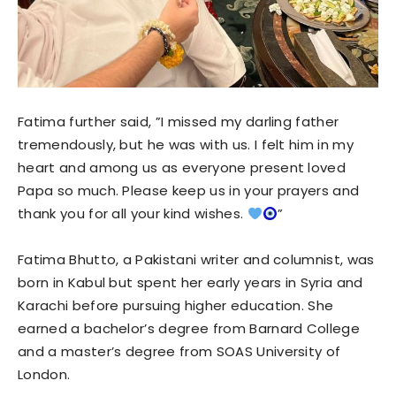
Fatima further said, ”I missed my darling father
tremendously, but he was with us. I felt him in my
heart and among us as everyone present loved
Papa so much. Please keep us in your prayers and
thank you for all your kind wishes.
”
Fatima Bhutto, a Pakistani writer and columnist, was
born in Kabul but spent her early years in Syria and
Karachi before pursuing higher education. She
earned a bachelor’s degree from Barnard College
and a master’s degree from SOAS University of
London.