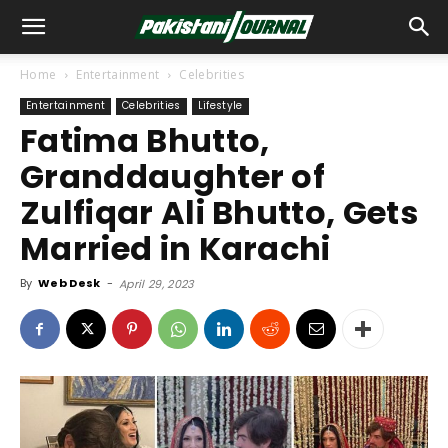
Home
Entertainment
Celebrities
Entertainment
Celebrities
Lifestyle
Fatima Bhutto,
Granddaughter of
Zulfiqar Ali Bhutto, Gets
Married in Karachi
By
Web Desk
-
April 29, 2023