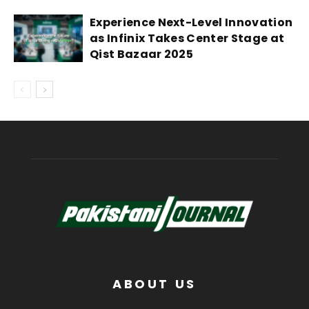
Experience Next-Level Innovation
as Infinix Takes Center Stage at
Qist Bazaar 2025
ABOUT US