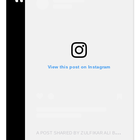
View this post on Instagram
A
POST SHARED BY ZULFIKAR ALI BHUTTO (@ZULFIKARALIBHUTTO)