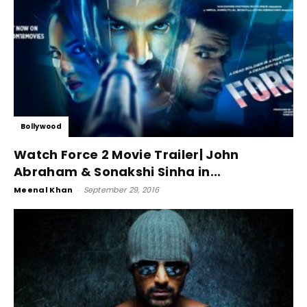
Bollywood
Watch Force 2 Movie Trailer| John
Abraham & Sonakshi Sinha in...
Meenal Khan
-
September 29, 2016