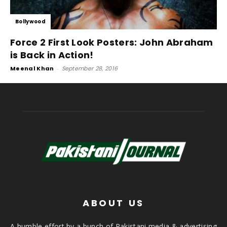
Bollywood
Force 2 First Look Posters: John Abraham
is Back in Action!
Meenal Khan
-
September 28, 2016
ABOUT US
A humble effort by a bunch of Pakistani media & advertising