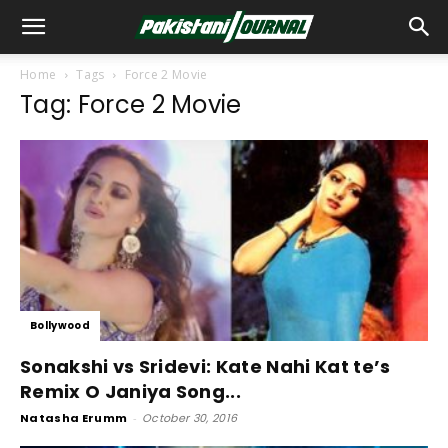
Home
Tags
Force 2 Movie
Tag: Force 2 Movie
Bollywood
Sonakshi vs Sridevi: Kate Nahi Kat te’s
Remix O Janiya Song...
Natasha Erumm
-
October 30, 2016