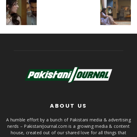
ABOUT US
A humble effort by a bunch of Pakistani media & advertising
nerds – PakistaniJournal.com is a growing media & content
house, created out of our shared love for all things that