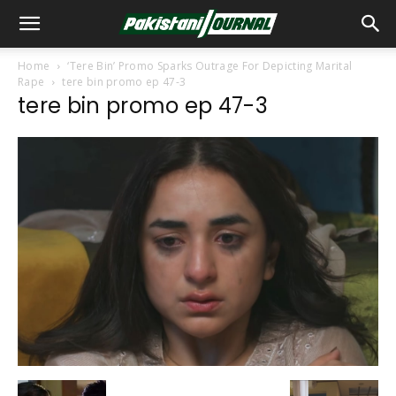
Home
‘Tere Bin’ Promo Sparks Outrage For Depicting Marital
Rape
tere bin promo ep 47-3
tere bin promo ep 47-3