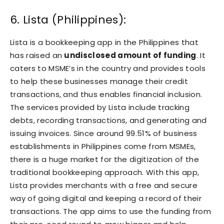
6. Lista (Philippines):
Lista is a bookkeeping app in the Philippines that
has raised an
undisclosed amount of funding
. It
caters to MSME’s in the country and provides tools
to help these businesses manage their credit
transactions, and thus enables financial inclusion.
The services provided by Lista include tracking
debts, recording transactions, and generating and
issuing invoices. Since around 99.51% of business
establishments in Philippines come from MSMEs,
there is a huge market for the digitization of the
traditional bookkeeping approach. With this app,
Lista provides merchants with a free and secure
way of going digital and keeping a record of their
transactions. The app aims to use the funding from