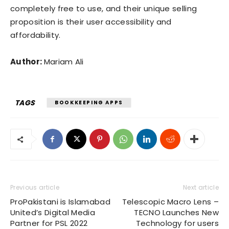
completely free to use, and their unique selling
proposition is their user accessibility and
affordability.
Author:
Mariam Ali
TAGS
BOOKKEEPING APPS
Previous article
Next article
ProPakistani is Islamabad
Telescopic Macro Lens –
United’s Digital Media
TECNO Launches New
Partner for PSL 2022
Technology for users