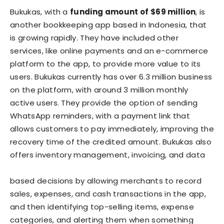
Bukukas, with a
funding amount of $69 million
, is
another bookkeeping app based in Indonesia, that
is growing rapidly. They have included other
services, like online payments and an e-commerce
platform to the app, to provide more value to its
users. Bukukas currently has over 6.3 million business
on the platform, with around 3 million monthly
active users. They provide the option of sending
WhatsApp reminders, with a payment link that
allows customers to pay immediately, improving the
recovery time of the credited amount. Bukukas also
offers inventory management, invoicing, and data
based decisions by allowing merchants to record
sales, expenses, and cash transactions in the app,
and then identifying top-selling items, expense
categories, and alerting them when something