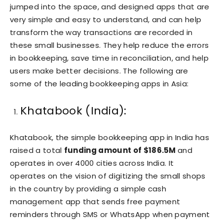
jumped into the space, and designed apps that are
very simple and easy to understand, and can help
transform the way transactions are recorded in
these small businesses. They help reduce the errors
in bookkeeping, save time in reconciliation, and help
users make better decisions. The following are
some of the leading bookkeeping apps in Asia:
Khatabook (India):
Khatabook, the simple bookkeeping app in India has
raised a total
funding amount of $186.5M
and
operates in over 4000 cities across India. It
operates on the vision of digitizing the small shops
in the country by providing a simple cash
management app that sends free payment
reminders through SMS or WhatsApp when payment