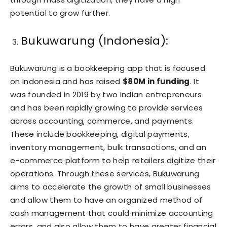
potential to grow further.
Bukuwarung (Indonesia):
Bukuwarung is a bookkeeping app that is focused
on Indonesia and has raised
$80M in funding
. It
was founded in 2019 by two Indian entrepreneurs
and has been rapidly growing to provide services
across accounting, commerce, and payments.
These include bookkeeping, digital payments,
inventory management, bulk transactions, and an
e-commerce platform to help retailers digitize their
operations. Through these services, Bukuwarung
aims to accelerate the growth of small businesses
and allow them to have an organized method of
cash management that could minimize accounting
errors, and also allow them to have greater financial