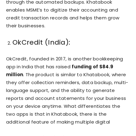
through the automated backups. Khatabook
enables MSME’s to digitize their accounting and
credit transaction records and helps them grow
their businesses.
OkCredit (India):
OkCredit, founded in 2017, is another bookkeeping
app in India that has raised
funding of $84.9
million
. The product is similar to Khatabook, where
they offer collection reminders, data backup, multi-
language support, and the ability to generate
reports and account statements for your business
on your device anytime. What differentiates the
two apps is that in Khatabook, there is the
additional feature of making multiple digital