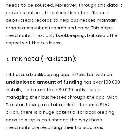
needs to be sourced. Moreover, through this data it
provides automatic calculation of profits and
debit-credit records to help businesses maintain
proper accounting records and grow. This helps
merchants in not only bookkeeping, but also other
aspects of the business.
mKhata (Pakistan):
mKhata, a bookkeeping app in Pakistan with an
undisclosed amount of funding
has over 100,000
installs, and more than 30,000 active users
managing their businesses through the app. With
Pakistan having a retail market of around $152
billion, there is a huge potential for bookkeeping
apps to step in and change the way these
merchants are recording their transactions,