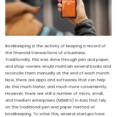
Bookkeeping is the activity of keeping a record of
the financial transactions of a business.
Traditionally, this was done through pen and paper,
and shop-owners would maintain several books and
reconcile them manually at the end of each month.
Now, there are apps and softwares that can help
do this much faster, and much more conveniently.
However, there are still a number of micro, small,
and medium enterprises (MSME’s) in Asia that rely
on the traditional pen and paper method of
bookkeeping. To solve this, several startups have