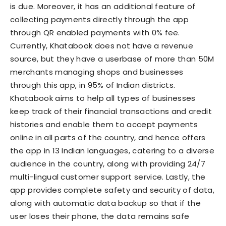
is due. Moreover, it has an additional feature of
collecting payments directly through the app
through QR enabled payments with 0% fee.
Currently, Khatabook does not have a revenue
source, but they have a userbase of more than 50M
merchants managing shops and businesses
through this app, in 95% of Indian districts.
Khatabook aims to help all types of businesses
keep track of their financial transactions and credit
histories and enable them to accept payments
online in all parts of the country, and hence offers
the app in 13 Indian languages, catering to a diverse
audience in the country, along with providing 24/7
multi-lingual customer support service. Lastly, the
app provides complete safety and security of data,
along with automatic data backup so that if the
user loses their phone, the data remains safe