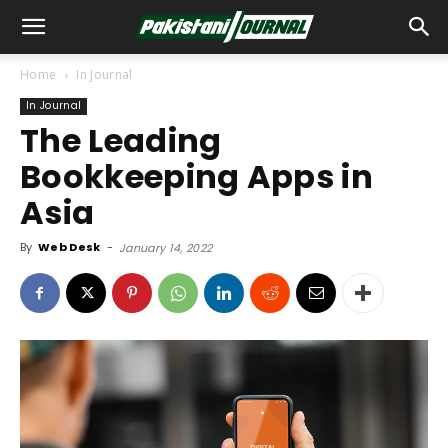
Home
In Journal
In Journal
The Leading
Bookkeeping Apps in
Asia
By
Web Desk
-
January 14, 2022