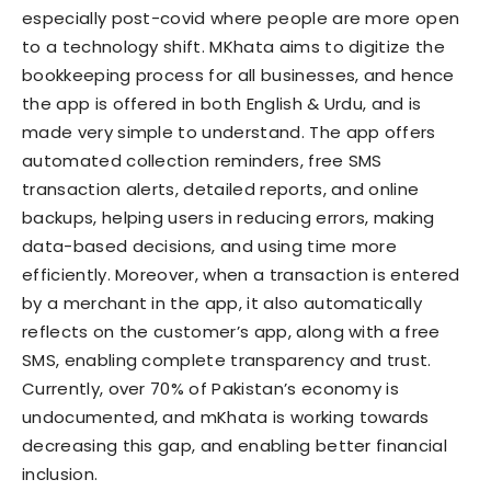
especially post-covid where people are more open
to a technology shift. MKhata aims to digitize the
bookkeeping process for all businesses, and hence
the app is offered in both English & Urdu, and is
made very simple to understand. The app offers
automated collection reminders, free SMS
transaction alerts, detailed reports, and online
backups, helping users in reducing errors, making
data-based decisions, and using time more
efficiently. Moreover, when a transaction is entered
by a merchant in the app, it also automatically
reflects on the customer’s app, along with a free
SMS, enabling complete transparency and trust.
Currently, over 70% of Pakistan’s economy is
undocumented, and mKhata is working towards
decreasing this gap, and enabling better financial
inclusion.