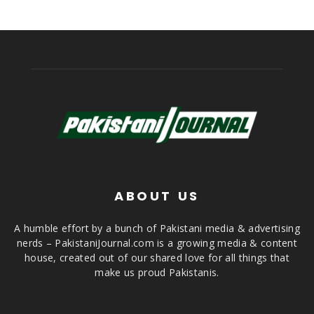
ABOUT US
A humble effort by a bunch of Pakistani media & advertising
nerds – PakistaniJournal.com is a growing media & content
house, created out of our shared love for all things that
make us proud Pakistanis.