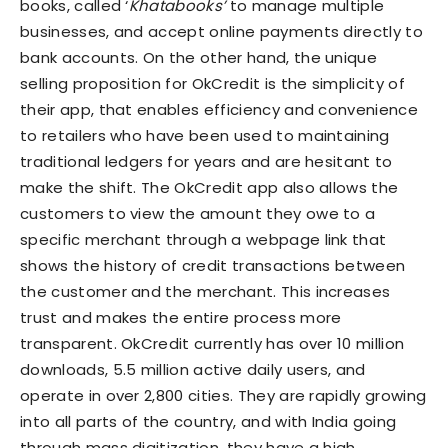
books, called ‘
Khatabooks’
to manage multiple
businesses, and accept online payments directly to
bank accounts. On the other hand, the unique
selling proposition for OkCredit is the simplicity of
their app, that enables efficiency and convenience
to retailers who have been used to maintaining
traditional ledgers for years and are hesitant to
make the shift. The OkCredit app also allows the
customers to view the amount they owe to a
specific merchant through a webpage link that
shows the history of credit transactions between
the customer and the merchant. This increases
trust and makes the entire process more
transparent. OkCredit currently has over 10 million
downloads, 5.5 million active daily users, and
operate in over 2,800 cities. They are rapidly growing
into all parts of the country, and with India going
through mass digitization, they have a high