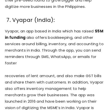
their pre-seed round to grow bigger and help
digitize more businesses in the Philippines.
7. Vyapar (India):
Vyapar, an app based in India which has raised
$5M
in funding
also offers bookkeeping, and other
services around billing, inventory, and accounting to
merchants in India. Through the app, you can send
reminders through SMS, WhatsApp, or emails for
faster
recoveries of lent amount, and also make GST bills
and share them with customers. In addition, Vyapar
also offers inventory management to help
merchants grow their businesses. The app was
launched in 2016 and have been working on their
vision of digitizing the MSME’s in India. Vyapar is