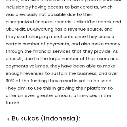
inclusion by having access to bank credits, which
was previously not possible due to their
disorganized financial records. Unlike Khatabook and
OkCredit, Bukuwarung has a revenue source, and
they start charging merchants once they cross a
certain number of payments, and also make money
through the financial services that they provide. As
a result, due to the large number of their users and
payments volumes, they have been able to make
enough revenues to sustain the business, and over
90% of the funding they raised is yet to be used.
They aimi to use this in growing their platform to
offer an even greater amount of services in the
future.
Bukukas (Indonesia):