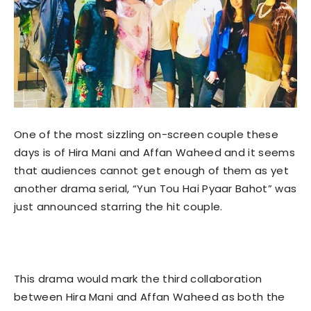
One of the most sizzling on-screen couple these
days is of Hira Mani and Affan Waheed and it seems
that audiences cannot get enough of them as yet
another drama serial, “Yun Tou Hai Pyaar Bahot” was
just announced starring the hit couple.
This drama would mark the third collaboration
between Hira Mani and Affan Waheed as both the