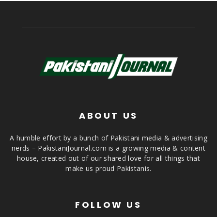
ABOUT US
A humble effort by a bunch of Pakistani media & advertising
nerds – PakistaniJournal.com is a growing media & content
house, created out of our shared love for all things that
make us proud Pakistanis.
FOLLOW US