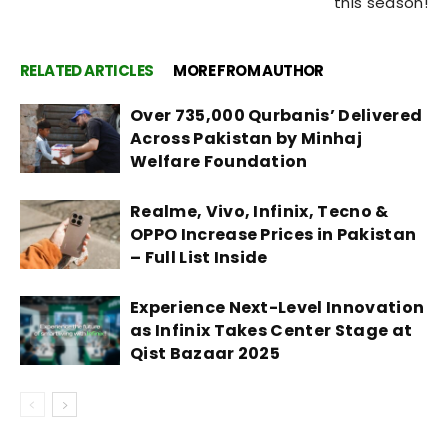
this season!
RELATED ARTICLES
MORE FROM AUTHOR
Over 735,000 Qurbanis’ Delivered
Across Pakistan by Minhaj
Welfare Foundation
Realme, Vivo, Infinix, Tecno &
OPPO Increase Prices in Pakistan
– Full List Inside
Experience Next-Level Innovation
as Infinix Takes Center Stage at
Qist Bazaar 2025