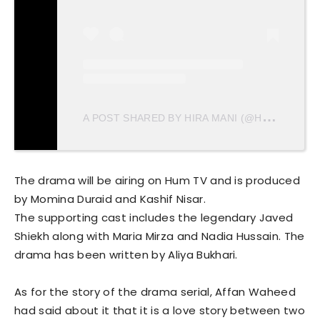
A
POST SHARED BY HIRA MANI (@HIRAMANIOFFICIAL)
The drama will be airing on Hum TV and is produced
by Momina Duraid and Kashif Nisar.
The supporting cast includes the legendary Javed
Shiekh along with Maria Mirza and Nadia Hussain. The
drama has been written by Aliya Bukhari.
As for the story of the drama serial, Affan Waheed
had said about it that it is a love story between two