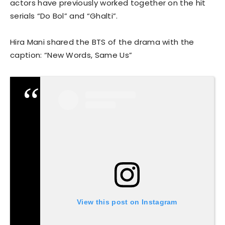
actors have previously worked together on the hit
serials “Do Bol” and “Ghalti”.
Hira Mani shared the BTS of the drama with the
caption: “New Words, Same Us”
View this post on Instagram