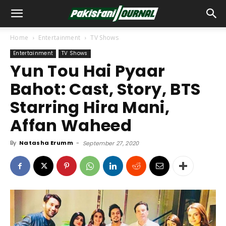
Home
Entertainment
TV Shows
Entertainment
TV Shows
Yun Tou Hai Pyaar
Bahot: Cast, Story, BTS
Starring Hira Mani,
Affan Waheed
By
Natasha Erumm
-
September 27, 2020