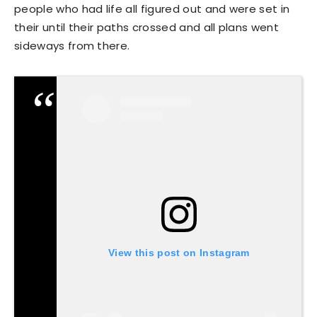
people who had life all figured out and were set in
their until their paths crossed and all plans went
sideways from there.
View this post on Instagram