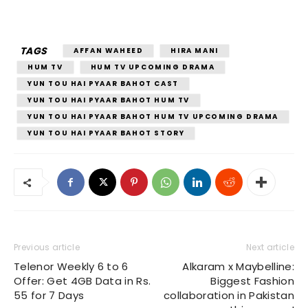
TAGS
AFFAN WAHEED
HIRA MANI
HUM TV
HUM TV UPCOMING DRAMA
YUN TOU HAI PYAAR BAHOT CAST
YUN TOU HAI PYAAR BAHOT HUM TV
YUN TOU HAI PYAAR BAHOT HUM TV UPCOMING DRAMA
YUN TOU HAI PYAAR BAHOT STORY
Previous article
Next article
Telenor Weekly 6 to 6
Alkaram x Maybelline:
Offer: Get 4GB Data in Rs.
Biggest Fashion
55 for 7 Days
collaboration in Pakistan