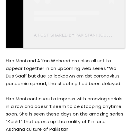
A
POST SHARED BY PAKISTANI JOURNAL (@PAKISTANJOURNAL)
Hira Mani and Affan Waheed are also all set to
appear together in an upcoming web series “Wo
Dus Saal” but due to lockdown amidst coronavirus
pandemic spread, the shooting had been delayed.
Hira Mani continues to impress with amazing serials
in a row and doesn’t seem to be stopping anytime
soon. She is seen these days on the amazing series
“Kashf” that opens up the reality of Pirs and
Asthana culture of Pakistan.