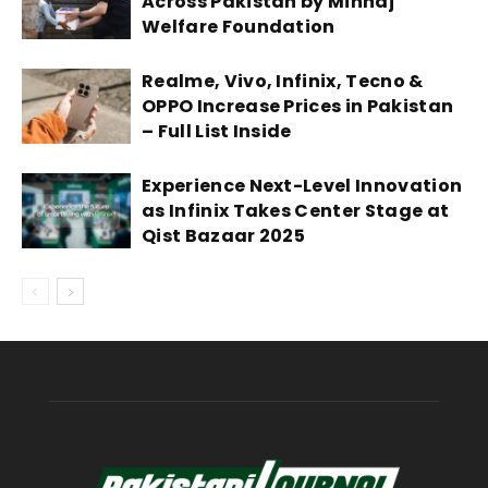
Across Pakistan by Minhaj
Welfare Foundation
Realme, Vivo, Infinix, Tecno &
OPPO Increase Prices in Pakistan
– Full List Inside
Experience Next-Level Innovation
as Infinix Takes Center Stage at
Qist Bazaar 2025