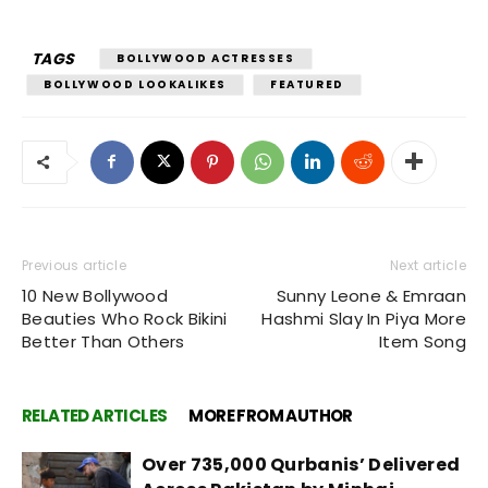
TAGS
BOLLYWOOD ACTRESSES
BOLLYWOOD LOOKALIKES
FEATURED
Previous article
Next article
10 New Bollywood
Sunny Leone & Emraan
Beauties Who Rock Bikini
Hashmi Slay In Piya More
Better Than Others
Item Song
RELATED ARTICLES
MORE FROM AUTHOR
Over 735,000 Qurbanis’ Delivered