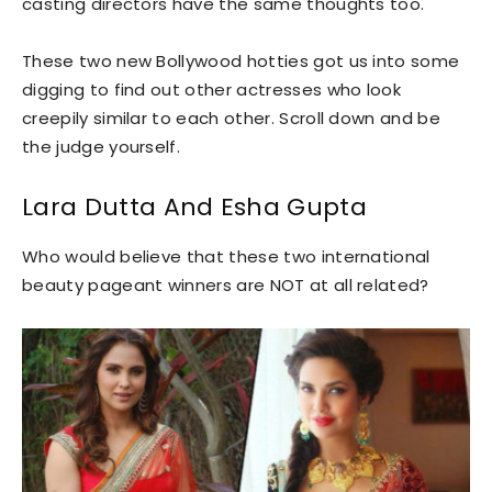
casting directors have the same thoughts too.
These two new Bollywood hotties got us into some
digging to find out other actresses who look
creepily similar to each other. Scroll down and be
the judge yourself.
Lara Dutta And Esha Gupta
Who would believe that these two international
beauty pageant winners are NOT at all related?