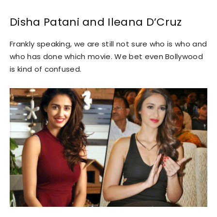
Disha Patani and Ileana D’Cruz
Frankly speaking, we are still not sure who is who and
who has done which movie. We bet even Bollywood
is kind of confused.