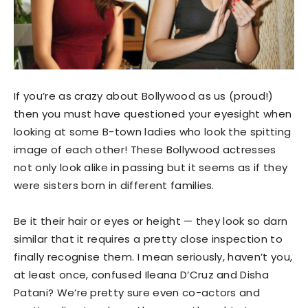
If you’re as crazy about Bollywood as us (proud!)
then you must have questioned your eyesight when
looking at some B-town ladies who look the spitting
image of each other! These Bollywood actresses
not only look alike in passing but it seems as if they
were sisters born in different families.
Be it their hair or eyes or height — they look so darn
similar that it requires a pretty close inspection to
finally recognise them. I mean seriously, haven’t you,
at least once, confused Ileana D’Cruz and Disha
Patani? We’re pretty sure even co-actors and