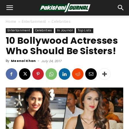
Home
Entertainment
Celebrities
Entertainment
Celebrities
In Journal
Top Lists
10 Bollywood Actresses
Who Should Be Sisters!
By
Meenal Khan
-
July 24, 2017