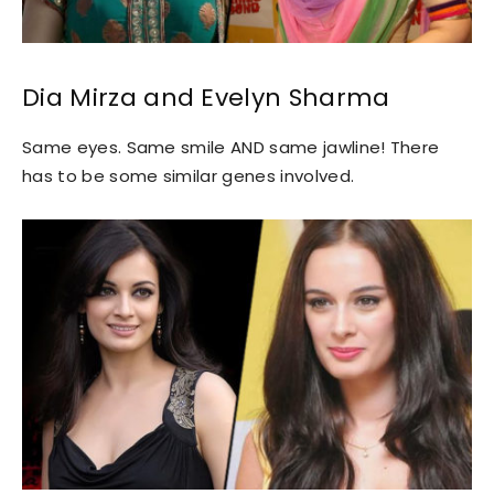
Dia Mirza and Evelyn Sharma
Same eyes. Same smile AND same jawline! There
has to be some similar genes involved.