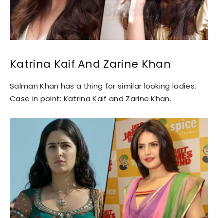
Katrina Kaif And Zarine Khan
Salman Khan has a thing for similar looking ladies.
Case in point: Katrina Kaif and Zarine Khan.