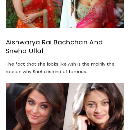
Aishwarya Rai Bachchan And
Sneha Ullal
The fact that she looks like Ash is the mainly the
reason why Sneha is kind of famous.