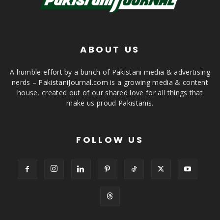
ABOUT US
A humble effort by a bunch of Pakistani media & advertising
nerds – PakistaniJournal.com is a growing media & content
house, created out of our shared love for all things that
make us proud Pakistanis.
FOLLOW US