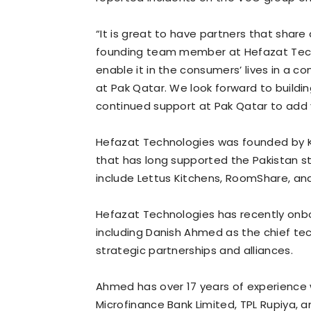
“It is great to have partners that share
founding team member at Hefazat Techno
enable it in the consumers’ lives in a c
at Pak Qatar. We look forward to buildi
continued support at Pak Qatar to add v
Hefazat Technologies was founded by
that has long supported the Pakistan s
include Lettus Kitchens, RoomShare, a
Hefazat Technologies has recently on
including Danish Ahmed as the chief te
strategic partnerships and alliances.
Ahmed has over 17 years of experience w
Microfinance Bank Limited, TPL Rupiya, 