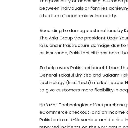
The possibility of accessing insurance 
between individuals or families achieving
situation of economic vulnerability.
According to damage estimations by Ka
The Asia Group vice president Uzair You
loss and infrastructure damage due to th
as insurance, Pakistani citizens bore t
To help every Pakistani benefit from the
General Takaful Limited and Salaam Tak
technology (InsurTech) market leader 
to give customers more flexibility in acq
Hefazat Technologies offers purchase p
eCommerce checkout, and an income cont
Pakistan in mid-November amid a rise i
reported incidents on the VoC group o