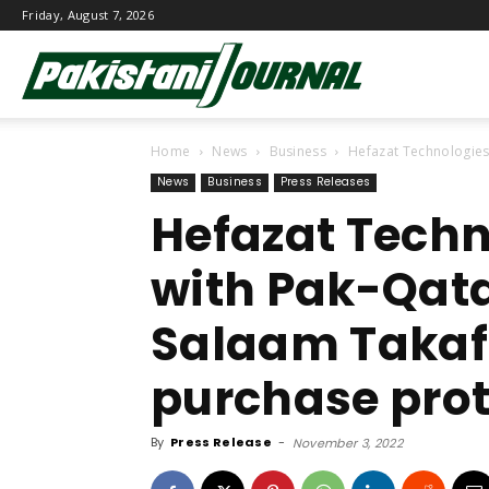
Friday, August 7, 2026
Pakistani
Home
News
Business
Hefazat Technologies
Journal
News
Business
Press Releases
Hefazat Techn
with Pak-Qata
Salaam Takafu
purchase prot
By
Press Release
-
November 3, 2022