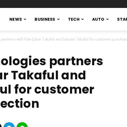
NEWS
BUSINESS
TECH
AUTO
STA
 partners with Pak-Qatar Takaful and Salaam Takaful for customer purchase
ologies partners
r Takaful and
l for customer
ection