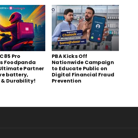
C85 Pro
PBA Kicks Off
s Foodpanda
Nationwide Campaign
 Ultimate Partner
to Educate Public on
ve battery,
Digital Financial Fraud
& Durability!
Prevention