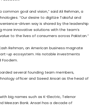
 a common goal and vision,” said Ali Rehman, a
logies. “Our desire to digitize Takaful and
onvenience-driven way is shared by the leadership
ng more innovative solutions with the team’s
alue to the lives of consumers across Pakistan.”
 Kash Rehman, an American business magnate
tart-up ecosystem. His notable investments
nd Foodem.
boarded several founding team members,
chnology officer and Saeed Ansari as the head of
ith big names such as K-Electric, Telenor
and Meezan Bank. Ansari has a decade of