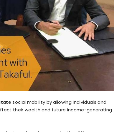
tate social mobility by allowing individuals and
ffect their wealth and future income-generating