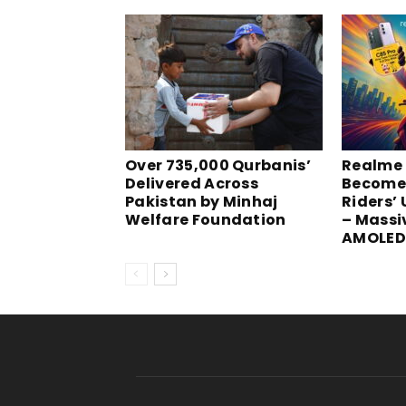
Over 735,000 Qurbanis’
Realme 
Delivered Across
Become
Pakistan by Minhaj
Riders’
Welfare Foundation
– Massi
AMOLED 