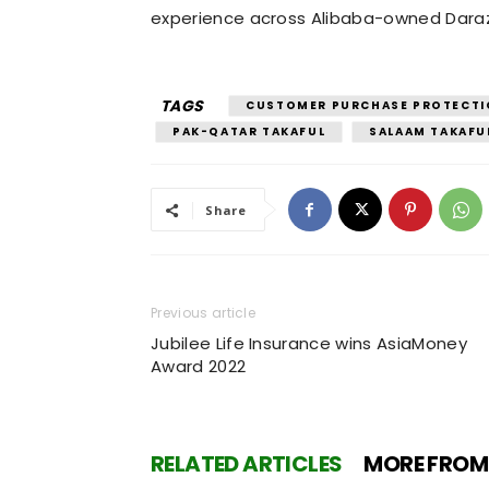
experience across Alibaba-owned Dara
TAGS
CUSTOMER PURCHASE PROTECTI
PAK-QATAR TAKAFUL
SALAAM TAKAFU
Share
Previous article
Jubilee Life Insurance wins AsiaMoney
Award 2022
RELATED ARTICLES
MORE FROM