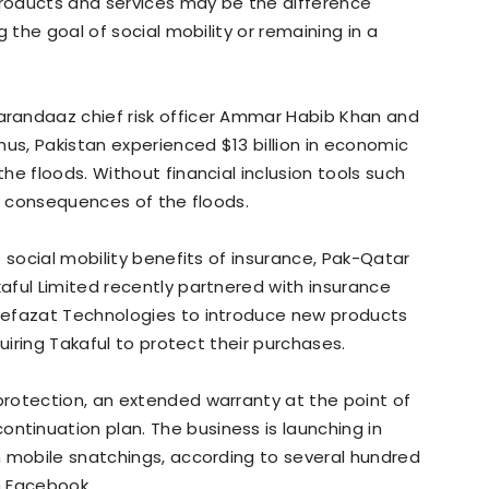
products and services may be the difference
 the goal of social mobility or remaining in a
randaaz chief risk officer Ammar Habib Khan and
nus, Pakistan experienced $13 billion in economic
e floods. Without financial inclusion tools such
he consequences of the floods.
 social mobility benefits of insurance, Pak-Qatar
aful Limited recently partnered with insurance
Hefazat Technologies to introduce new products
uiring Takaful to protect their purchases.
rotection, an extended warranty at the point of
inuation plan. The business is launching in
n mobile snatchings, according to several hundred
n Facebook.