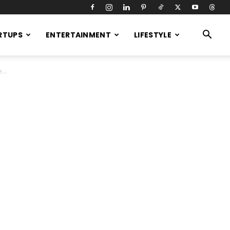
RTUPS
ENTERTAINMENT
LIFESTYLE
...