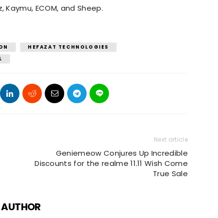
z, Kaymu, ECOM, and Sheep.
ON
HEFAZAT TECHNOLOGIES
L
Next article
Geniemeow Conjures Up Incredible
Discounts for the realme 11.11 Wish Come
True Sale
 AUTHOR