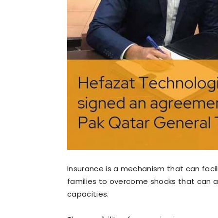
Insurance is a mechanism that can facili
families to overcome shocks that can a
capacities.