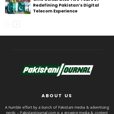
Redefining Pakistan’s Digital
Telecom Experience
ABOUT US
A humble effort by a bunch of Pakistani media & advertising
nerds – PakistaniJournal.com is a growing media & content