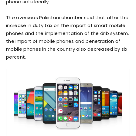
phone sets locally.
The overseas Pakistani chamber said that after the
increase in duty tax on the import of smart mobile
phones and the implementation of the drib system,
the import of mobile phones and penetration of
mobile phones in the country also decreased by six
percent.