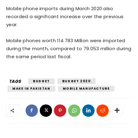
Mobile phone imports during March 2020 also
recorded a significant increase over the previous
year.
Mobile phones worth 114.783 Million were imported
during the month, compared to 79.053 million during
the same period last fiscal.
TAGS
BUDGET
BUDGET 2020
MAKE IN PAKISTAN
MOBILE MANUFACTURE