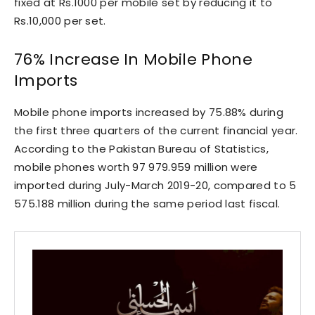
fixed at Rs.1000 per mobile set by reducing it to
Rs.10,000 per set.
76% Increase In Mobile Phone
Imports
Mobile phone imports increased by 75.88% during
the first three quarters of the current financial year.
According to the Pakistan Bureau of Statistics,
mobile phones worth 97 979.959 million were
imported during July-March 2019-20, compared to 5
575.188 million during the same period last fiscal.