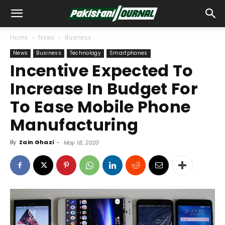
Home
News
Business
News
Business
Technology
Smartphones
Incentive Expected To
Increase In Budget For
To Ease Mobile Phone
Manufacturing
By
Zain Ghazi
-
May 18, 2020