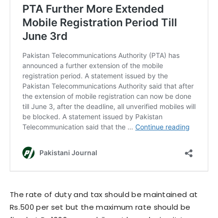
The rate of duty and tax should be maintained at
Rs.500 per set but the maximum rate should be