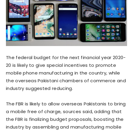
The federal budget for the next financial year 2020-
20 is likely to give special incentives to promote
mobile phone manufacturing in the country, while
the overseas Pakistani chambers of commerce and
industry suggested reducing.
The FBR is likely to allow overseas Pakistanis to bring
a mobile free of charge, sources said, adding that
the FBR is finalizing budget proposals, boosting the
industry by assembling and manufacturing mobile