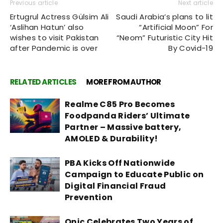
Previous article
Next article
Ertugrul Actress Gülsim Ali
Saudi Arabia’s plans to lit
‘Aslihan Hatun’ also
“Artificial Moon” For
wishes to visit Pakistan
“Neom” Futuristic City Hit
after Pandemic is over
By Covid-19
RELATED ARTICLES
MORE FROM AUTHOR
Realme C85 Pro Becomes
Foodpanda Riders’ Ultimate
Partner – Massive battery,
AMOLED & Durability!
PBA Kicks Off Nationwide
Campaign to Educate Public on
Digital Financial Fraud
Prevention
Onic Celebrates Two Years of