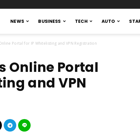
NEWS
BUSINESS
TECH
AUTO
STA
nline Portal for IP Whitelisting and VPN Registration
s Online Portal
sting and VPN