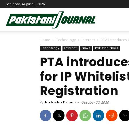
Saturday, August 8, 2026
Pakistani
Home
Technology
Internet
PTA introduces O
Journal
Technology
Internet
News
Pakistan News
PTA introduce
for IP Whiteli
Registration
By
Natasha Erumm
-
October 22, 2020