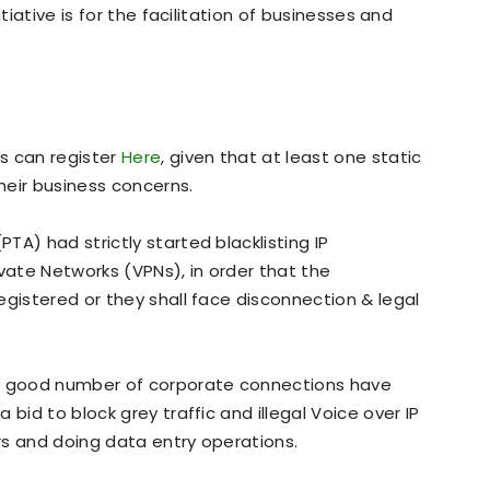
tiative is for the facilitation of businesses and
s can register
Here
, given that at least one static
their business concerns.
A) had strictly started blacklisting IP
ivate Networks (VPNs), in order that the
egistered or they shall face disconnection & legal
 a good number of corporate connections have
bid to block grey traffic and illegal Voice over IP
rs and doing data entry operations.