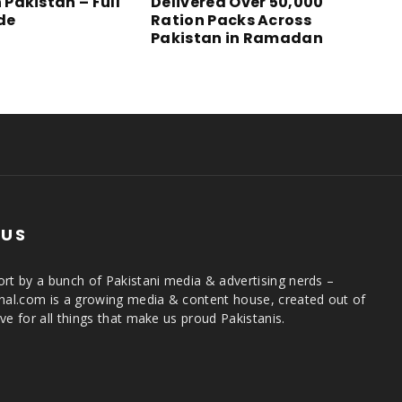
n Pakistan – Full
Delivered Over 50,000
ide
Ration Packs Across
Pakistan in Ramadan
 US
rt by a bunch of Pakistani media & advertising nerds –
rnal.com is a growing media & content house, created out of
ve for all things that make us proud Pakistanis.