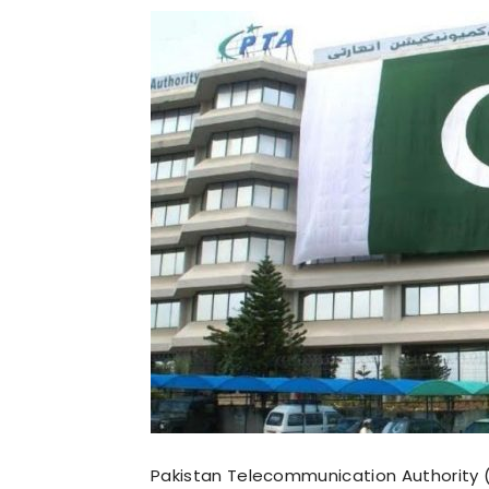
Pakistan Telecommunication Authority (P