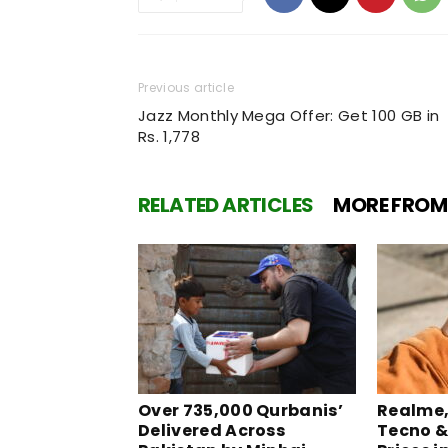
Previous article
Jazz Monthly Mega Offer: Get 100 GB in
Rs. 1,778
RELATED ARTICLES
MORE FROM
Over 735,000 Qurbanis’
Realme, 
Delivered Across
Tecno &