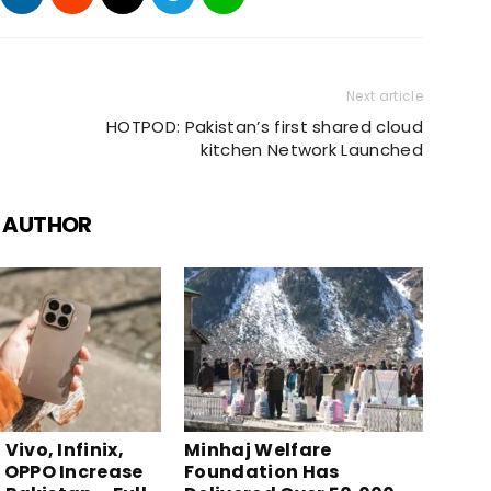
Next article
HOTPOD: Pakistan’s first shared cloud
kitchen Network Launched
 AUTHOR
Vivo, Infinix,
Minhaj Welfare
 OPPO Increase
Foundation Has