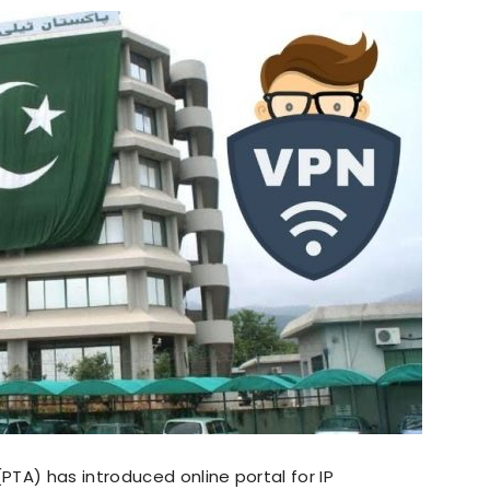
TA) has introduced online portal for IP