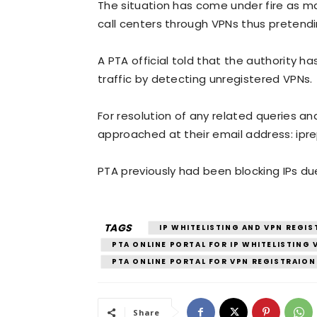
The situation has come under fire as m
call centers through VPNs thus pretendin
A PTA official told that the authority 
traffic by detecting unregistered VPNs.
For resolution of any related queries an
approached at their email address: ipr
PTA previously had been blocking IPs due
TAGS
IP WHITELISTING AND VPN REGIS
PTA ONLINE PORTAL FOR IP WHITELISTING
PTA ONLINE PORTAL FOR VPN REGISTRAION
Share