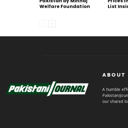
Pakistan by Minhaj
Prices i
Welfare Foundation
List Ins
ABOUT
A humble effo
PakistaniJou
our shared lo