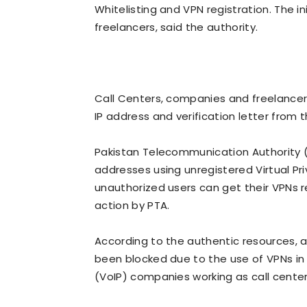
Whitelisting and VPN registration. The ini
freelancers, said the authority.
Call Centers, companies and freelancer
IP address and verification letter from 
Pakistan Telecommunication Authority (PT
addresses using unregistered Virtual Pr
unauthorized users can get their VPNs r
action by PTA.
According to the authentic resources,
been blocked due to the use of VPNs in a 
(VoIP) companies working as call cente