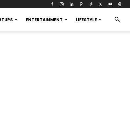
RTUPS
ENTERTAINMENT
LIFESTYLE