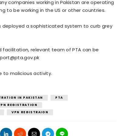
any companies working in Pakistan are operating
g to be working in the US or other countries.
has deployed a sophisticated system to curb grey
d facilitation, relevant team of PTA can be
eport@pta.gov.pk
 to malicious activity.
TRATION IN PAKISTAN
PTA
 VPN REGISTRATION
VPN REGISTRAION