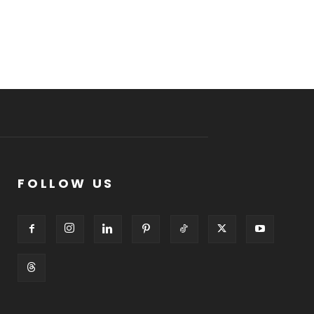
FOLLOW US