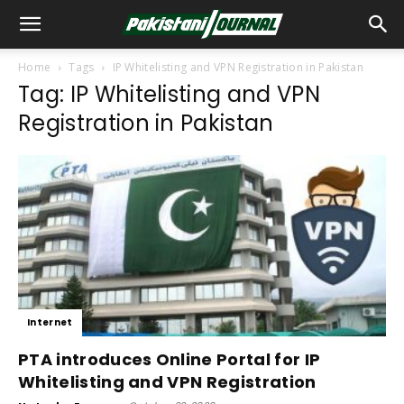
Home
Tags
IP Whitelisting and VPN Registration in Pakistan
Tag: IP Whitelisting and VPN
Registration in Pakistan
Internet
PTA introduces Online Portal for IP
Whitelisting and VPN Registration