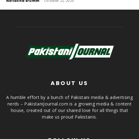
Natasha Erumm
-
October 22, 2020
ABOUT US
A humble effort by a bunch of Pakistani media & advertising
nerds – PakistaniJournal.com is a growing media & content
house, created out of our shared love for all things that
make us proud Pakistanis.