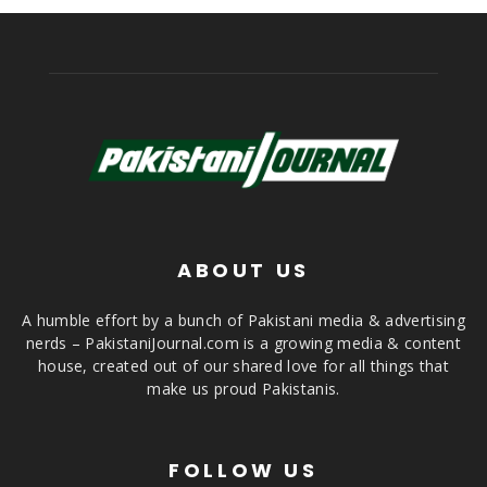
ABOUT US
A humble effort by a bunch of Pakistani media & advertising
nerds – PakistaniJournal.com is a growing media & content
house, created out of our shared love for all things that
make us proud Pakistanis.
FOLLOW US