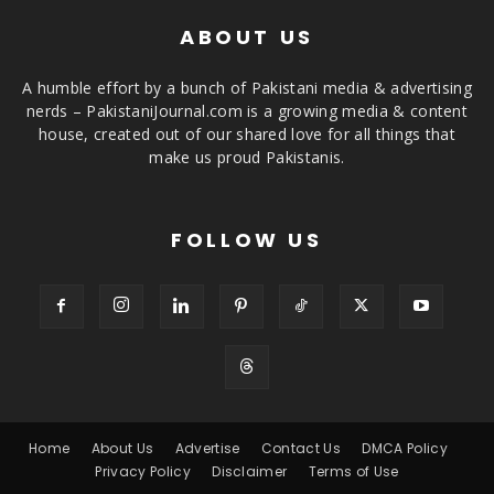
ABOUT US
A humble effort by a bunch of Pakistani media & advertising
nerds – PakistaniJournal.com is a growing media & content
house, created out of our shared love for all things that
make us proud Pakistanis.
FOLLOW US
Home
About Us
Advertise
Contact Us
DMCA Policy
Privacy Policy
Disclaimer
Terms of Use