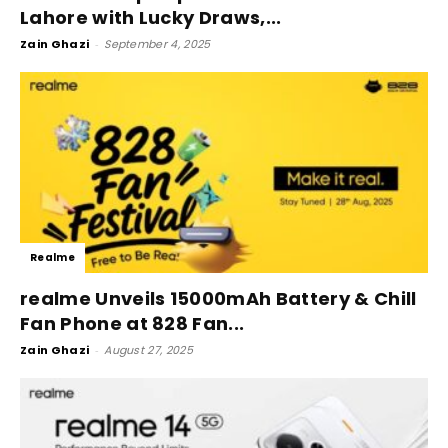
Lahore with Lucky Draws,...
Zain Ghazi
-
September 4, 2025
Realme
realme Unveils 15000mAh Battery & Chill
Fan Phone at 828 Fan...
Zain Ghazi
-
August 27, 2025