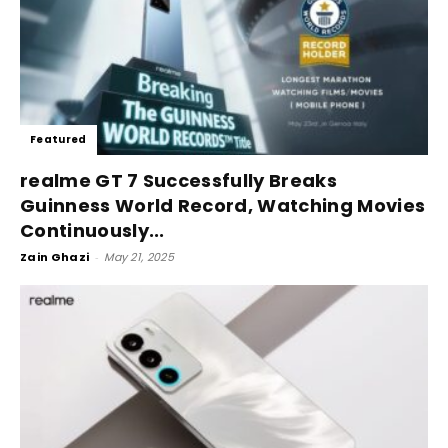
Featured
realme GT 7 Successfully Breaks
Guinness World Record, Watching Movies
Continuously...
Zain Ghazi
-
May 21, 2025