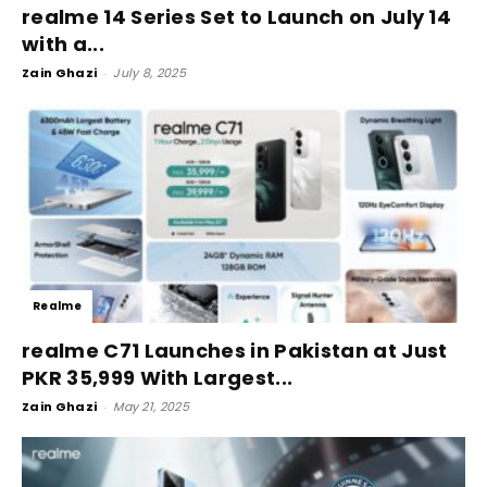
realme 14 Series Set to Launch on July 14
with a...
Zain Ghazi
-
July 8, 2025
Realme
realme C71 Launches in Pakistan at Just
PKR 35,999 With Largest...
Zain Ghazi
-
May 21, 2025