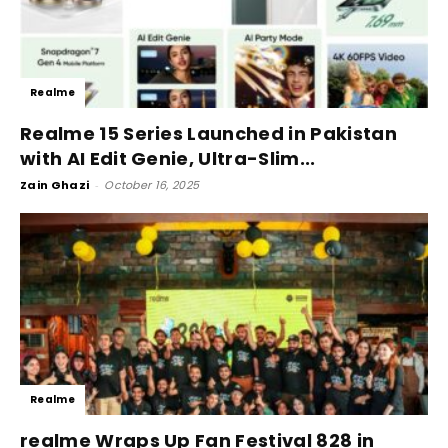
Realme
Realme 15 Series Launched in Pakistan
with AI Edit Genie, Ultra-Slim...
Zain Ghazi
-
October 16, 2025
Realme
realme Wraps Up Fan Festival 828 in