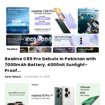
Realme
Realme C85 Pro Debuts in Pakistan with
7000mAh Battery, 4000nit Sunlight-
Proof...
Zain Ghazi
-
November 10, 2025