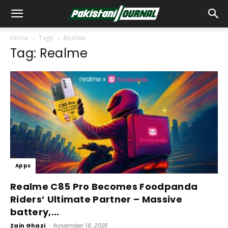
Home
Tags
Realme
Tag: Realme
Apps
Realme C85 Pro Becomes Foodpanda
Riders’ Ultimate Partner – Massive
battery,...
Zain Ghazi
-
November 19, 2025