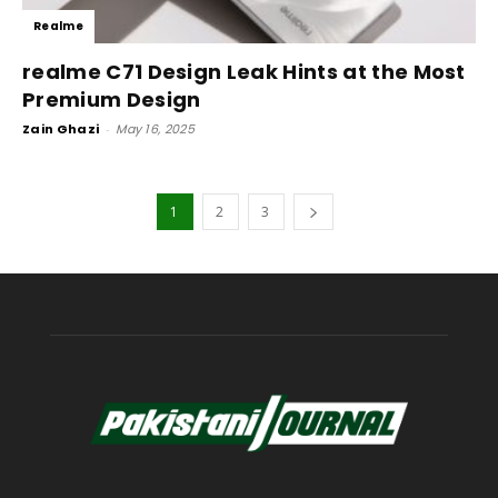
Realme
realme C71 Design Leak Hints at the Most
Premium Design
Zain Ghazi
-
May 16, 2025
1
2
3