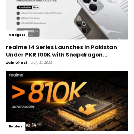
Gadgets
realme 14 Series Launches in Pakistan
Under PKR 100K with Snapdragon...
Zain Ghazi
-
July 21, 2025
Realme