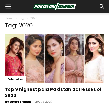
Home
Tags
2020
Tag: 2020
Celebrities
Top 9 highest paid Pakistan actresses of
2020
Natasha Erumm
-
July 14, 2020