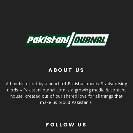
ABOUT US
A humble effort by a bunch of Pakistani media & advertising
nerds – PakistaniJournal.com is a growing media & content
house, created out of our shared love for all things that
make us proud Pakistanis.
FOLLOW US