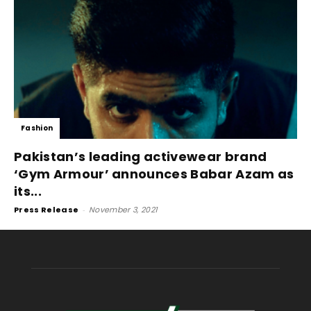
Fashion
Pakistan’s leading activewear brand
‘Gym Armour’ announces Babar Azam as
its...
Press Release
-
November 3, 2021