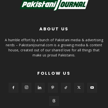
ABOUT US
A humble effort by a bunch of Pakistani media & advertising
nerds – PakistaniJournal.com is a growing media & content
house, created out of our shared love for all things that
make us proud Pakistanis.
FOLLOW US