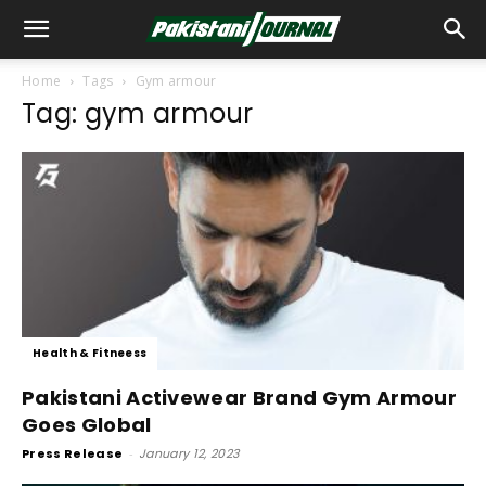
Home
Tags
Gym armour
Tag: gym armour
Health & Fitneess
Pakistani Activewear Brand Gym Armour
Goes Global
Press Release
-
January 12, 2023