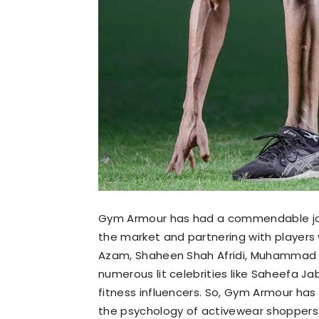
Gym Armour has had a commendable journ
the market and partnering with players 
Azam, Shaheen Shah Afridi, Muhammad H
numerous lit celebrities like Saheefa J
fitness influencers. So, Gym Armour ha
the psychology of activewear shoppers a