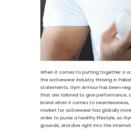
When it comes to putting together a vo
the activewear industry thriving in Paki
statements, Gym Armour has been reigni
that are tailored to give performance, 
brand when it comes to seamlessness, fl
market for activewear has globally incr
order to purse a healthy lifestyle, so 
grounds, and dive right into the interna