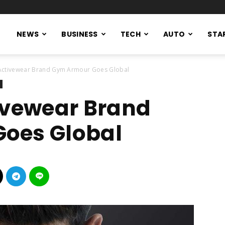
NEWS
BUSINESS
TECH
AUTO
STA
 Activewear Brand Gym Armour Goes Global
ivewear Brand
oes Global