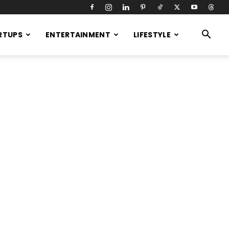
RTUPS
ENTERTAINMENT
LIFESTYLE