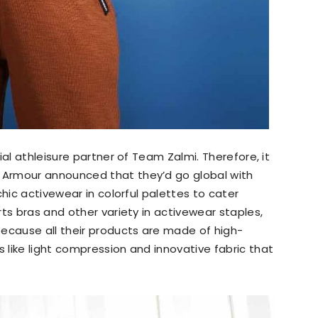
ial athleisure partner of Team Zalmi. Therefore, it
Armour announced that they’d go global with
chic activewear in colorful palettes to cater
ts bras and other variety in activewear staples,
because all their products are made of high-
like light compression and innovative fabric that