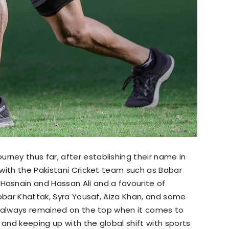
ey thus far, after establishing their name in
with the Pakistani Cricket team such as Babar
asnain and Hassan Ali and a favourite of
abbar Khattak, Syra Yousaf, Aiza Khan, and some
s always remained on the top when it comes to
nd keeping up with the global shift with sports