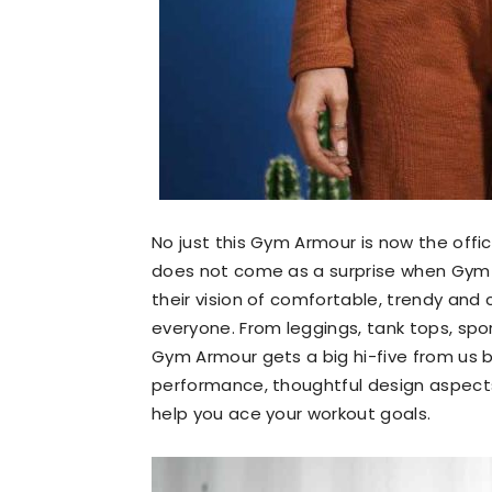
No just this Gym Armour is now the offic
does not come as a surprise when Gym 
their vision of comfortable, trendy and 
everyone. From leggings, tank tops, spor
Gym Armour gets a big hi-five from us 
performance, thoughtful design aspects 
help you ace your workout goals.