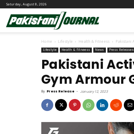
Saturday, August 8, 2026
Pakistani
Home
Lifestyle
Health & Fitneess
Pakistani
Journal
Lifestyle
Health & Fitneess
News
Press Releases
Pakistani Act
Gym Armour G
By
Press Release
-
January 12, 2023