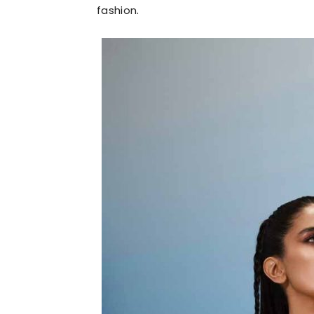
fashion.