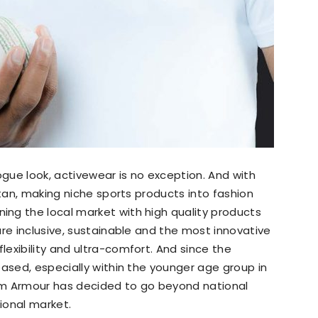
gue look, activewear is no exception. And with
stan, making niche sports products into fashion
ng the local market with high quality products
are inclusive, sustainable and the most innovative
exibility and ultra-comfort. And since the
eased, especially within the younger age group in
Gym Armour has decided to go beyond national
tional market.