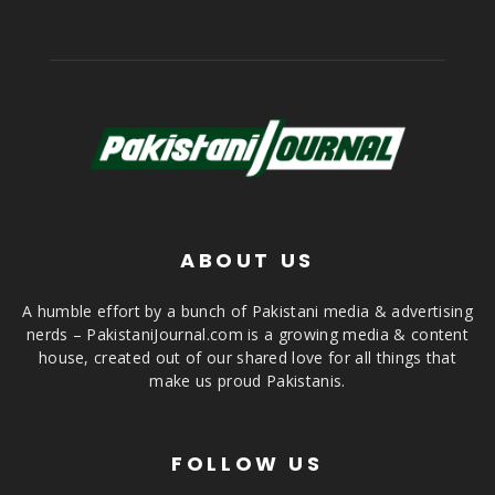
ABOUT US
A humble effort by a bunch of Pakistani media & advertising
nerds – PakistaniJournal.com is a growing media & content
house, created out of our shared love for all things that
make us proud Pakistanis.
FOLLOW US