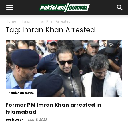
Home
Tags
Imran Khan Arrested
Tag: Imran Khan Arrested
Pakistan News
Former PM Imran Khan arrested in
Islamabad
Web Desk
-
May 9, 2023