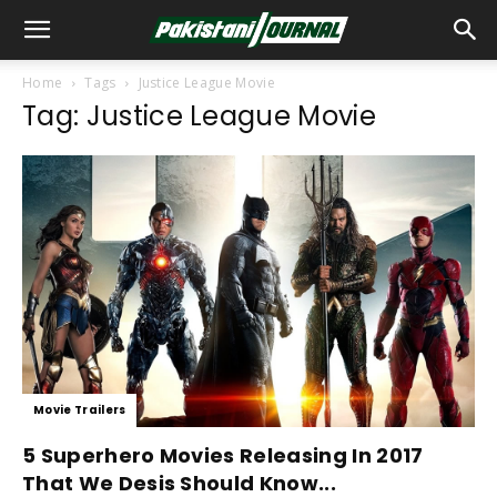
Home
Tags
Justice League Movie
Tag: Justice League Movie
Movie Trailers
5 Superhero Movies Releasing In 2017
That We Desis Should Know...