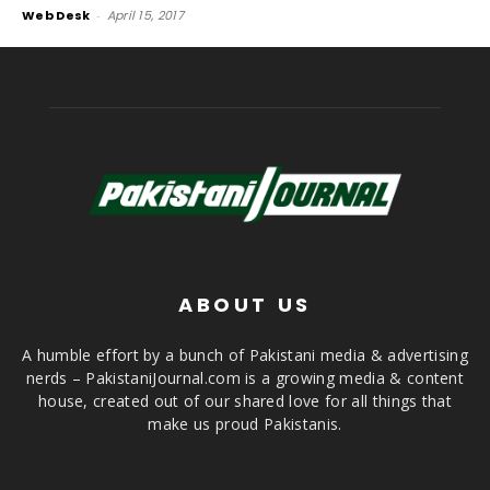
Web Desk
-
April 15, 2017
ABOUT US
A humble effort by a bunch of Pakistani media & advertising
nerds – PakistaniJournal.com is a growing media & content
house, created out of our shared love for all things that
make us proud Pakistanis.