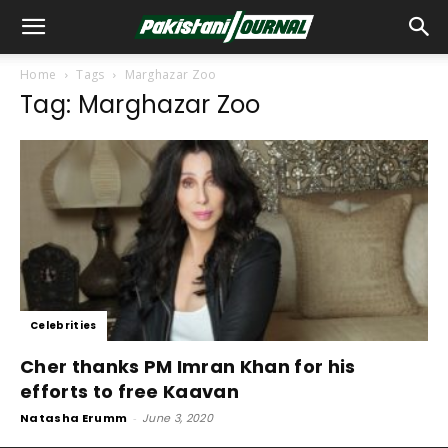
Home
Tags
Marghazar Zoo
Tag: Marghazar Zoo
Celebrities
Cher thanks PM Imran Khan for his
efforts to free Kaavan
Natasha Erumm
-
June 3, 2020