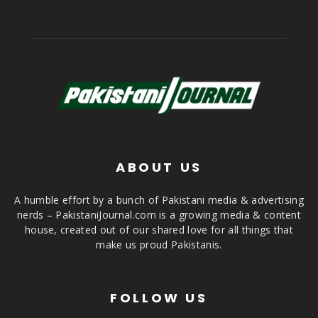
ABOUT US
A humble effort by a bunch of Pakistani media & advertising
nerds – PakistaniJournal.com is a growing media & content
house, created out of our shared love for all things that
make us proud Pakistanis.
FOLLOW US