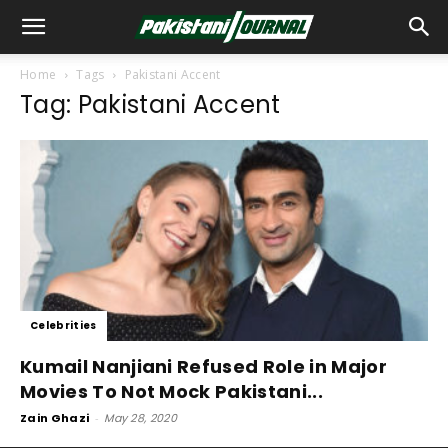
Home
Tags
Pakistani Accent
Tag: Pakistani Accent
Celebrities
Kumail Nanjiani Refused Role in Major
Movies To Not Mock Pakistani...
Zain Ghazi
-
May 28, 2020