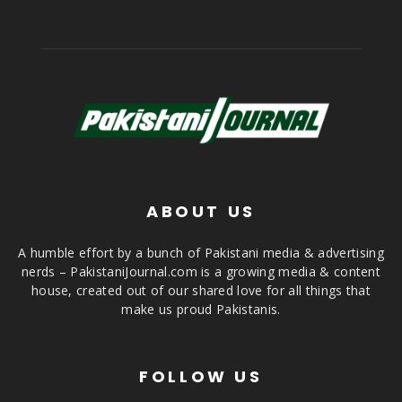
ABOUT US
A humble effort by a bunch of Pakistani media & advertising
nerds – PakistaniJournal.com is a growing media & content
house, created out of our shared love for all things that
make us proud Pakistanis.
FOLLOW US