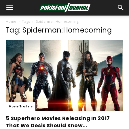
Home
Tags
Spiderman:Homecoming
Tag: Spiderman:Homecoming
Movie Trailers
5 Superhero Movies Releasing In 2017
That We Desis Should Know...