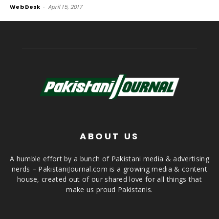
Web Desk
-
April 15, 2017
ABOUT US
A humble effort by a bunch of Pakistani media & advertising
nerds – PakistaniJournal.com is a growing media & content
house, created out of our shared love for all things that
make us proud Pakistanis.