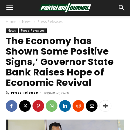
Home
News
Press Releases
News
Press Releases
The Economy has
Shown Some Positive
Signs,’ Governor State
Bank Raises Hope of
Economic Revival
By
Press Release
-
August 18, 2020