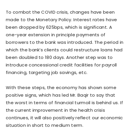
To combat the COVID crisis, changes have been
made to the Monetary Policy. Interest rates have
been dropped by 625bps, which is significant. A
one-year extension in principle payments of
borrowers to the bank was introduced. The period in
which the bank’s clients could restructure loans had
been doubled to 180 days. Another step was to
introduce concessional credit facilities for payroll
financing, targeting job savings, etc.
With these steps, the economy has shown some
positive signs, which has led Mr. Baqir to say that
the worst in terms of financial turmoil is behind us. If
the current improvement in the health crisis
continues, it will also positively reflect our economic
situation in short to medium term.