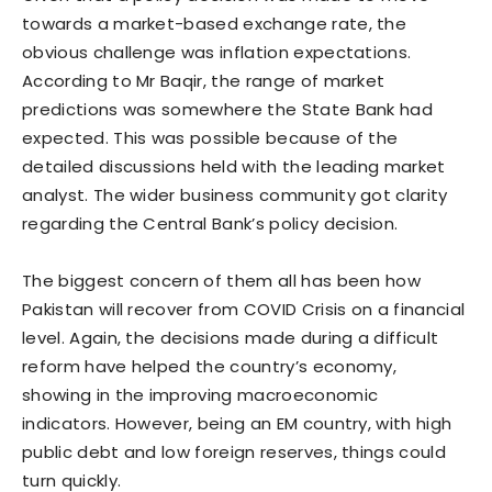
towards a market-based exchange rate, the
obvious challenge was inflation expectations.
According to Mr Baqir, the range of market
predictions was somewhere the State Bank had
expected. This was possible because of the
detailed discussions held with the leading market
analyst. The wider business community got clarity
regarding the Central Bank’s policy decision.
The biggest concern of them all has been how
Pakistan will recover from COVID Crisis on a financial
level. Again, the decisions made during a difficult
reform have helped the country’s economy,
showing in the improving macroeconomic
indicators. However, being an EM country, with high
public debt and low foreign reserves, things could
turn quickly.