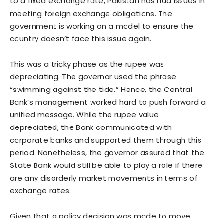
to a fixed exchange rate, Pakistan has had issues in
meeting foreign exchange obligations. The
government is working on a model to ensure the
country doesn’t face this issue again.
This was a tricky phase as the rupee was
depreciating. The governor used the phrase
“swimming against the tide.” Hence, the Central
Bank’s management worked hard to push forward a
unified message. While the rupee value
depreciated, the Bank communicated with
corporate banks and supported them through this
period. Nonetheless, the governor assured that the
State Bank would still be able to play a role if there
are any disorderly market movements in terms of
exchange rates.
Given that a policy decision was made to move