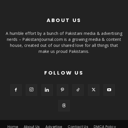
ABOUT US
A humble effort by a bunch of Pakistani media & advertising
nerds – PakistaniJournal.com is a growing media & content
house, created out of our shared love for all things that
make us proud Pakistanis.
FOLLOW US
Home
About Us
Advertise
Contact Us
DMCA Policy