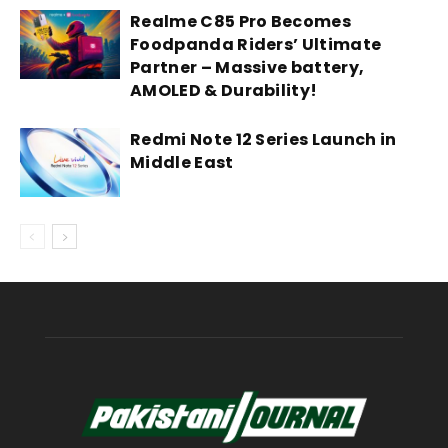
Realme C85 Pro Becomes
Foodpanda Riders’ Ultimate
Partner – Massive battery,
AMOLED & Durability!
Redmi Note 12 Series Launch in
Middle East