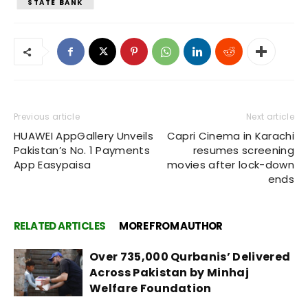
STATE BANK
Previous article
Next article
HUAWEI AppGallery Unveils
Capri Cinema in Karachi
Pakistan’s No. 1 Payments
resumes screening
App Easypaisa
movies after lock-down
ends
RELATED ARTICLES
MORE FROM AUTHOR
Over 735,000 Qurbanis’ Delivered
Across Pakistan by Minhaj
Welfare Foundation