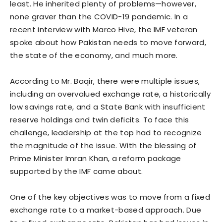
least. He inherited plenty of problems—however,
none graver than the COVID-19 pandemic. In a
recent interview with Marco Hive, the IMF veteran
spoke about how Pakistan needs to move forward,
the state of the economy, and much more.
According to Mr. Baqir, there were multiple issues,
including an overvalued exchange rate, a historically
low savings rate, and a State Bank with insufficient
reserve holdings and twin deficits. To face this
challenge, leadership at the top had to recognize
the magnitude of the issue. With the blessing of
Prime Minister Imran Khan, a reform package
supported by the IMF came about.
One of the key objectives was to move from a fixed
exchange rate to a market-based approach. Due