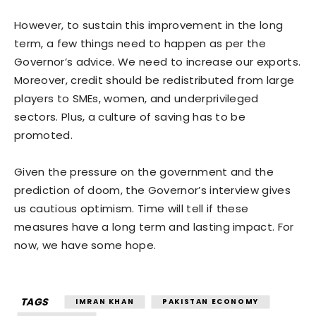
However, to sustain this improvement in the long
term, a few things need to happen as per the
Governor’s advice. We need to increase our exports.
Moreover, credit should be redistributed from large
players to SMEs, women, and underprivileged
sectors. Plus, a culture of saving has to be
promoted.
Given the pressure on the government and the
prediction of doom, the Governor’s interview gives
us cautious optimism. Time will tell if these
measures have a long term and lasting impact. For
now, we have some hope.
TAGS
IMRAN KHAN
PAKISTAN ECONOMY