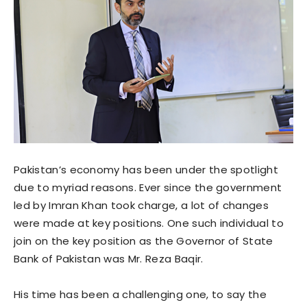
Pakistan’s economy has been under the spotlight
due to myriad reasons. Ever since the government
led by Imran Khan took charge, a lot of changes
were made at key positions. One such individual to
join on the key position as the Governor of State
Bank of Pakistan was Mr. Reza Baqir.
His time has been a challenging one, to say the