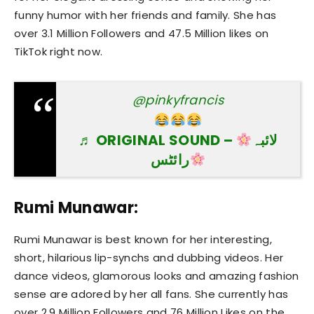
funny humor with her friends and family. She has
over 3.1 Million Followers and 47.5 Million likes on
TikTok right now.
@pinkyfrancis
♬ ORIGINAL SOUND –
لائبہ
رائٹس
Rumi Munawar:
Rumi Munawar is best known for her interesting,
short, hilarious lip-synchs and dubbing videos. Her
dance videos, glamorous looks and amazing fashion
sense are adored by her all fans. She currently has
over 2.9 Million Followers and 76 Million Likes on the