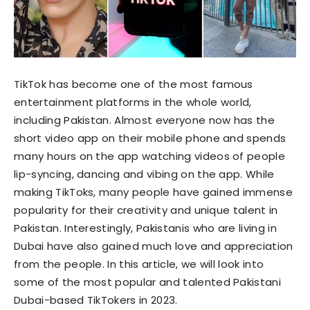
TikTok has become one of the most famous
entertainment platforms in the whole world,
including Pakistan. Almost everyone now has the
short video app on their mobile phone and spends
many hours on the app watching videos of people
lip-syncing, dancing and vibing on the app. While
making TikToks, many people have gained immense
popularity for their creativity and unique talent in
Pakistan. Interestingly, Pakistanis who are living in
Dubai have also gained much love and appreciation
from the people. In this article, we will look into
some of the most popular and talented Pakistani
Dubai-based TikTokers in 2023.