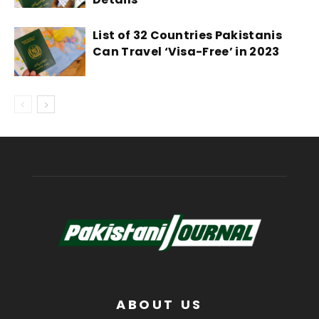
List of 32 Countries Pakistanis
Can Travel ‘Visa-Free’ in 2023
ABOUT US