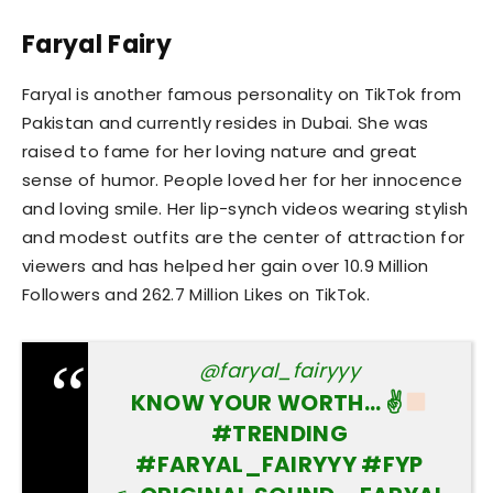
Faryal Fairy
Faryal is another famous personality on TikTok from
Pakistan and currently resides in Dubai. She was
raised to fame for her loving nature and great
sense of humor. People loved her for her innocence
and loving smile. Her lip-synch videos wearing stylish
and modest outfits are the center of attraction for
viewers and has helped her gain over 10.9 Million
Followers and 262.7 Million Likes on TikTok.
@faryal_fairyyy
KNOW YOUR WORTH… ✌
#TRENDING
#FARYAL_FAIRYYY
#FYP