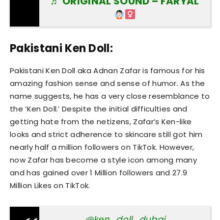
♬ ORIGINAL SOUND – FARYAL
Pakistani Ken Doll:
Pakistani Ken Doll aka Adnan Zafar is famous for his
amazing fashion sense and sense of humor. As the
name suggests, he has a very close resemblance to
the ‘Ken Doll.’ Despite the initial difficulties and
getting hate from the netizens, Zafar’s Ken-like
looks and strict adherence to skincare still got him
nearly half a million followers on TikTok. However,
now Zafar has become a style icon among many
and has gained over 1 Million followers and 27.9
Million Likes on TikTok.
@ken_doll_dubai