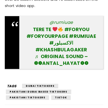
short video app.
@rumiuae
TERE TE
#FORYOU
#FORYOURPAGE
#RUMIUAE
#الاكسبلور
#KHASHBULAGAKER
♬ ORIGINAL SOUND –
❁❁ANTAL_HAYAT❁❁
TAGS
DUBAI TIKTOKERS
PAKISTANI DUBAI BASED TIKTOKERS
PAKISTANI TIKTOKERS
TIKTOK