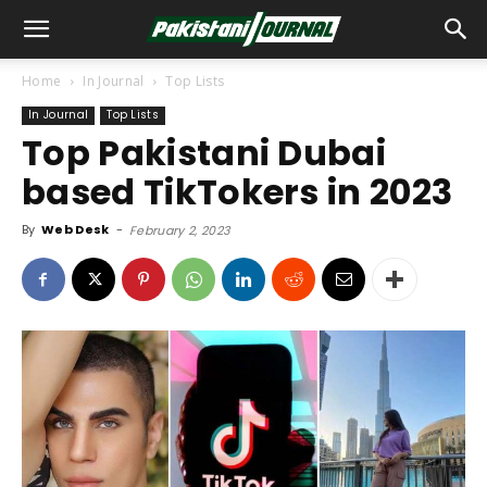
Home
In Journal
Top Lists
In Journal
Top Lists
Top Pakistani Dubai
based TikTokers in 2023
By
Web Desk
-
February 2, 2023