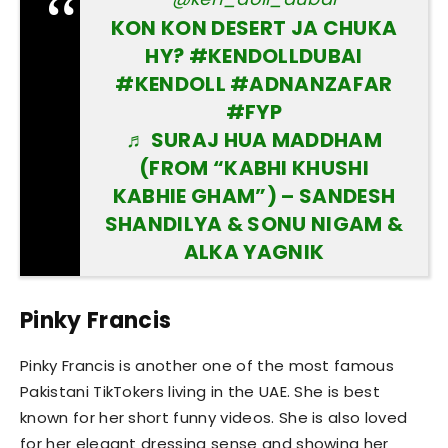
KON KON DESERT JA CHUKA
HY?
#KENDOLLDUBAI
#KENDOLL
#ADNANZAFAR
#FYP
♬ SURAJ HUA MADDHAM
(FROM “KABHI KHUSHI
KABHIE GHAM”) – SANDESH
SHANDILYA & SONU NIGAM &
ALKA YAGNIK
Pinky Francis
Pinky Francis is another one of the most famous
Pakistani TikTokers living in the UAE. She is best
known for her short funny videos. She is also loved
for her elegant dressing sense and showing her