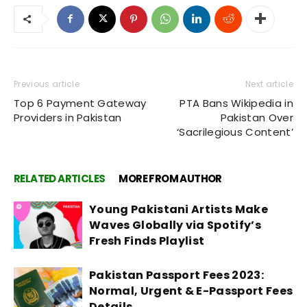
Previous article
Next article
Top 6 Payment Gateway
PTA Bans Wikipedia in
Providers in Pakistan
Pakistan Over
‘Sacrilegious Content’
RELATED ARTICLES
MORE FROM AUTHOR
Young Pakistani Artists Make
Waves Globally via Spotify’s
Fresh Finds Playlist
Pakistan Passport Fees 2023:
Normal, Urgent & E-Passport Fees
Details